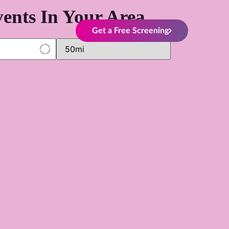
ents In Your Area
Get a Free Screening