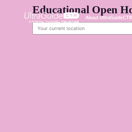
Educational Open Ho
About UltraGuideCT