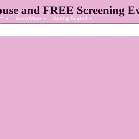
use and FREE Screening Ev
R™
Learn More
Getting Started