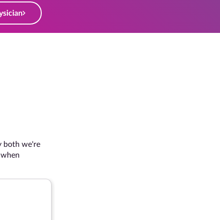
ysician
Dusuba's Story
 we're
Frustrated by carpal tunnel pain both at the gym
n
decided it was time to make a change and put the
tunnel syndrome behind her.
“I would encourage anyone wit
go ahead and get it done!"