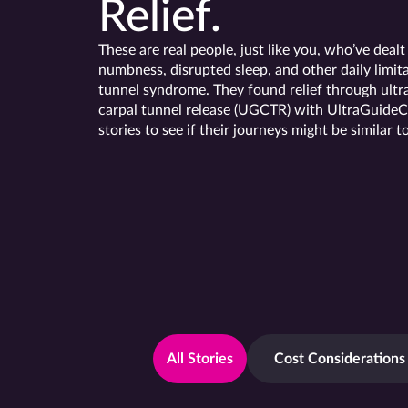
Relief.
These are real people, just like you, who’ve dealt
numbness, disrupted sleep, and other daily limita
tunnel syndrome. They found relief through ult
carpal tunnel release (UGCTR) with UltraGuideC
stories to see if their journeys might be similar t
All Stories
Cost Considerations