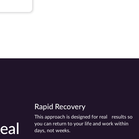
-Dusuba
Rapid Recovery
This approach is designed for real results so
you can return to your life and work within
eal
days, not weeks.