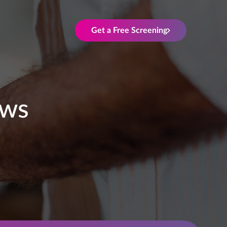
Get a Free Screening
ews