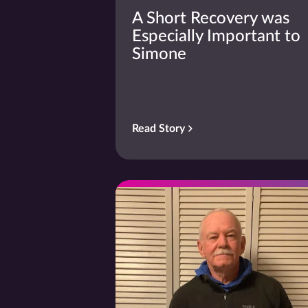
A Short Recovery was
Especially Important to
Simone
Read Story