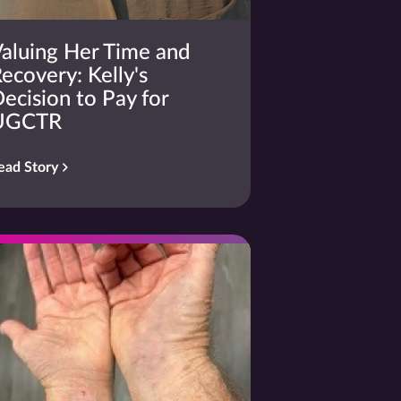
aluing Her Time and
ecovery: Kelly's
ecision to Pay for
UGCTR
ead Story