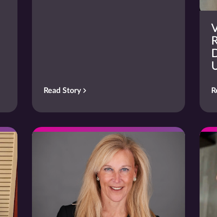
V
R
D
Read Story
R