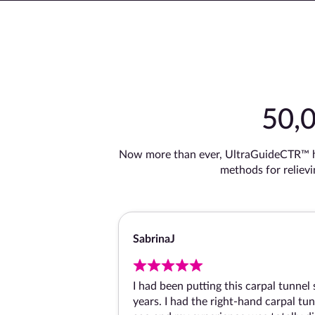
50,
Now more than ever, UltraGuideCTR™ ha
methods for reliev
Sabrina
I had been putting this carpal tunnel 
years. I had the right-hand carpal tu