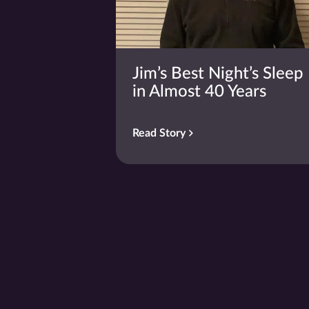
Jim’s Best Night’s Sleep
in Almost 40 Years
Read Story