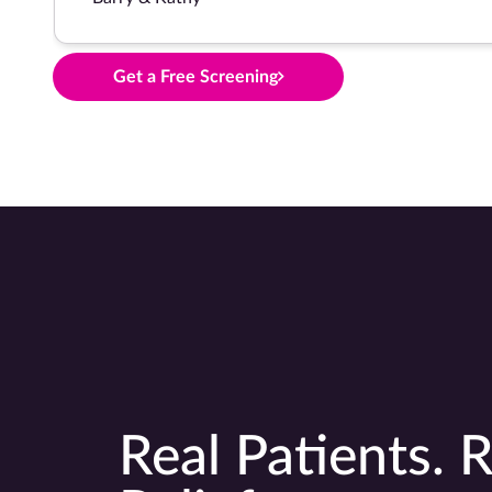
Get a Free Screening
Real Patients. R