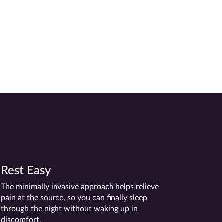
-Sister Kevin
Rest Easy
The minimally invasive approach helps relieve
pain at the source, so you can finally sleep
through the night without waking up in
discomfort.