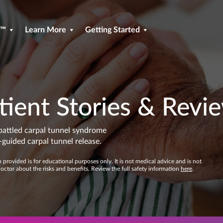
R™
Learn More
Getting Started
tient Stories & Revi
battled carpal tunnel syndrome
guided carpal tunnel release.
provided is for educational purposes only. It is not medical advice and is not
doctor about the risks and benefits. Review the full safety information
here
.