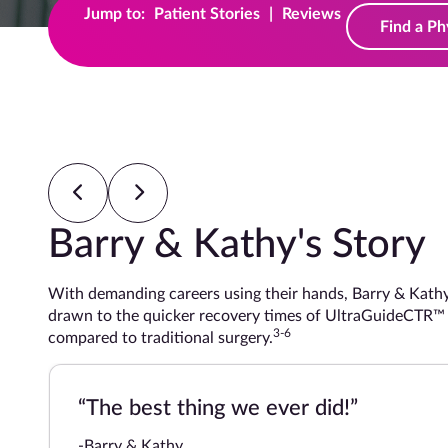
Jump to:
Patient Stories
|
Reviews
Find a Ph
Barry & Kathy's Story
With demanding careers using their hands, Barry & Kathy both
drawn to the quicker recovery times of UltraGuideCTR™ whe
3-6
compared to traditional surgery.
“The best thing we ever did!”
-Barry & Kathy