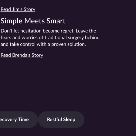
Read Jim’s Story
Simple Meets Smart
Don’t let hesitation become regret. Leave the
fears and worries of traditional surgery behind
and take control with a proven solution.
Read Brenda’s Story
ecovery Time
Restful Sleep