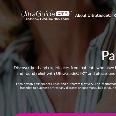
About UltraGuideCT
Pa
Discover firsthand experiences from patients who have 
and found relief with UltraGuideCTR™ and ultrasound-
Each person’s experiences, risks, and outcomes may vary. The information 
intended to diagnose or treat any diseases or conditions. Talk to your 