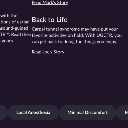
Read Mark’s Story
 with the
Back to Life
tions of carpal
rasound-guided
Carpal tunnel syndrome may have put your
TR™. Read their
favorite activities on hold. With UGCTR, you
o yours.
can get back to doing the things you enjoy.
Read Joe’s Story
Local Anesthesia
Minimal Discomfort
R