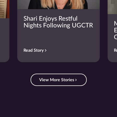
Shari Enjoys Restful
M
Nights Following UGCTR
E
C
Read Story
R
View More Stories