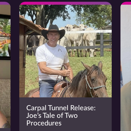
Carpal Tunnel Release:
Joe’s Tale of Two
Procedures