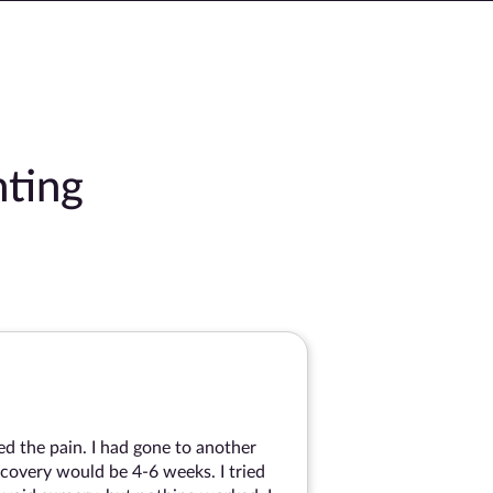
ting
ed the pain. I had gone to another
covery would be 4-6 weeks. I tried