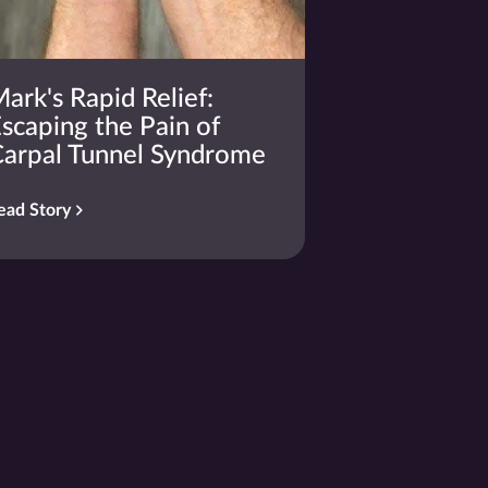
ark's Rapid Relief:
scaping the Pain of
arpal Tunnel Syndrome
ead Story