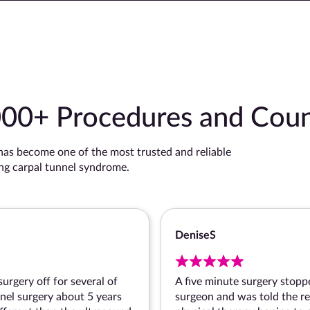
000+ Procedures and Coun
s become one of the most trusted and reliable
ing carpal tunnel syndrome.
Denise
surgery off for several of
A five minute surgery stopp
nnel surgery about 5 years
surgeon and was told the re