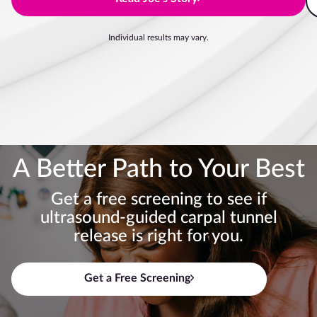
Individual results may vary.
A Better Path to Your Best
Get a free screening to see if
ultrasound-guided carpal tunnel
release is right for you.
Get a Free Screening