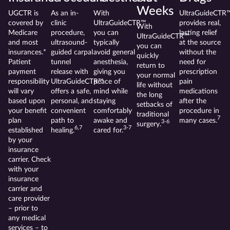
Weeks
UGCTR is
As an in-
With
UltraGuideCTR
covered by
clinic
UltraGuideCTR™
provides real,
With
Medicare
procedure,
you can
lasting relief
UltraGuideCTR™
and most
ultrasound-
typically
at the source
you can
insurances.*
guided carpal
avoid general
without the
quickly
Patient
tunnel
anesthesia,
need for
return to
payment
release with
giving you
prescription
your normal
responsibility
UltraGuideCTR™
peace of
pain
life without
will vary
offers a safe,
mind while
medications
the long
based upon
personal, and
staying
after the
setbacks of
your benefit
convenient
comfortably
procedure in
traditional
7
plan
path to
awake and
many cases.
3-6
surgery.
6,7
3-7
established
healing.
cared for.
by your
insurance
carrier. Check
with your
insurance
carrier and
care provider
– prior to
any medical
services – to