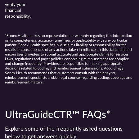
verify your
financial
responsibility.
*Sonex Health makes no representation or warranty regarding this information
or its completeness, accuracy, timeliness or applicability with any particular
patient. Sonex Health specifically disclaims liability or responsibility for the
results or consequences of any actions taken in reliance on this statement and
encourages providers to submit accurate and appropriate claims for services.
Laws, regulations and payer policies concerning reimbursement are complex
and change frequently. Providers are responsible for making appropriate
decisions related to coding and reimbursement submissions. Accordingly,
Sonex Health recommends that customers consult with their payers,
reimbursement specialists and/or legal counsel regarding coding, coverage and
reimbursement matters.
UltraGuideCTR™ FAQs*
Explore some of the frequently asked questions
below to get answers quickly.