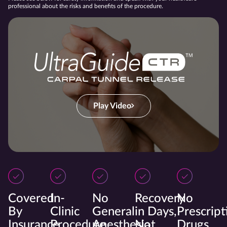
professional about the risks and benefits of the procedure.
Play Video
Covered
In-
No
Recovery
No
By
Clinic
General
in Days,
Prescript
Insurance
Procedure
Anesthesia
Not
Drugs