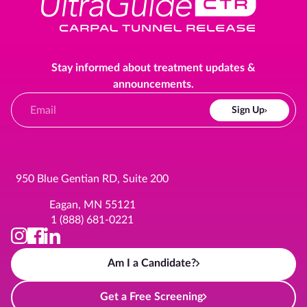
Stay informed about treatment updates &
announcements.
Sign Up
950 Blue Gentian RD, Suite 200
Eagan, MN 55121
1 (888) 681-0221
Am I a Candidate?
Get a Free Screening