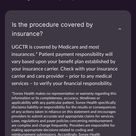
Is the procedure covered by
insurance?
UGCTR is covered by Medicare and most
insurances.* Patient payment responsibility will
vary based upon your benefit plan established by
your insurance carrier. Check with your insurance
carrier and care provider – prior to any medical
services – to verify your financial responsibility.
*Sonex Health makes no representation or warranty regarding this
information or its completeness, accuracy, timeliness or
applicability with any particular patient. Sonex Health specifically
disclaims liability or responsibility for the results or consequences
of any actions taken in reliance on this statement and encourages
providers to submit accurate and appropriate claims for services.
Laws, regulations and payer policies concerning reimbursement
are complex and change frequently. Providers are responsible for
making appropriate decisions related to coding and
reimbursement submissions. Accordingly, Sonex Health