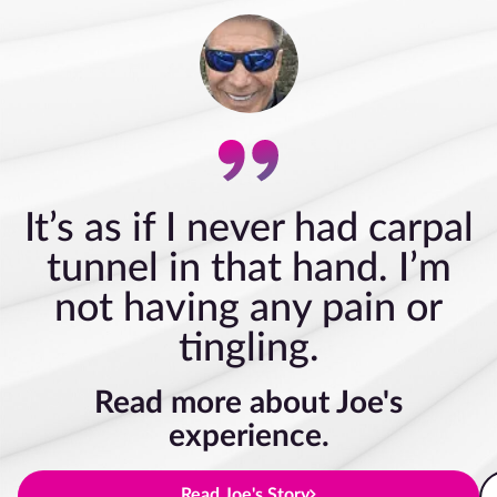
It’s as if I never had carpal
tunnel in that hand. I’m
not having any pain or
tingling.
Read more about Joe's
experience.
Read Joe's Story