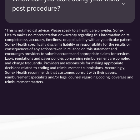
post procedure?
*This is not medical advice. Please speak to a healthcare provider. Sonex
Health makes no representation or warranty regarding this information or its
completeness, accuracy, timeliness or applicability with any particular patient.
Sonex Health specifically disclaims liability or responsibility for the results or
consequences of any actions taken in reliance on this statement and
encourages providers to submit accurate and appropriate claims for services.
Laws, regulations and payer policies concerning reimbursement are complex
and change frequently. Providers are responsible for making appropriate
decisions related to coding and reimbursement submissions. Accordingly,
Sonex Health recommends that customers consult with their payers,
reimbursement specialists and/or legal counsel regarding coding, coverage and
reimbursement matters.