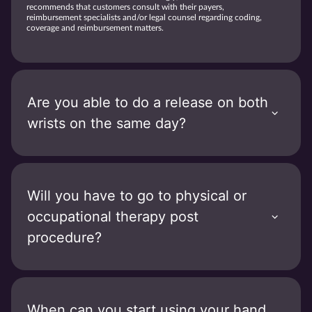
recommends that customers consult with their payers,
reimbursement specialists and/or legal counsel regarding coding,
coverage and reimbursement matters.
Are you able to do a release on both
wrists on the same day?
Will you have to go to physical or
occupational therapy post
procedure?
When can you start using your hand