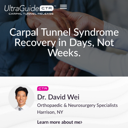
Carpal Tunnel Syndrome
Recovery in Days, Not
Weeks.
Dr. David Wei
Orthopaedic & Neurosurgery Specialists
Harrison, NY
Learn more about me