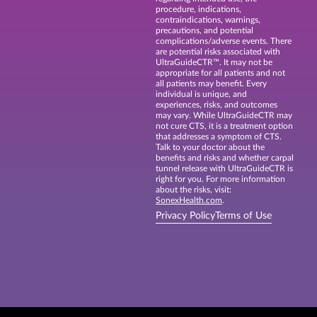
procedure, indications,
contraindications, warnings,
precautions, and potential
complications/adverse events. There
are potential risks associated with
UltraGuideCTR™. It may not be
appropriate for all patients and not
all patients may benefit. Every
individual is unique, and
experiences, risks, and outcomes
may vary. While UltraGuideCTR may
not cure CTS, it is a treatment option
that addresses a symptom of CTS.
Talk to your doctor about the
benefits and risks and whether carpal
tunnel release with UltraGuideCTR is
right for you. For more information
about the risks, visit:
SonexHealth.com
.
Privacy Policy
Terms of Use