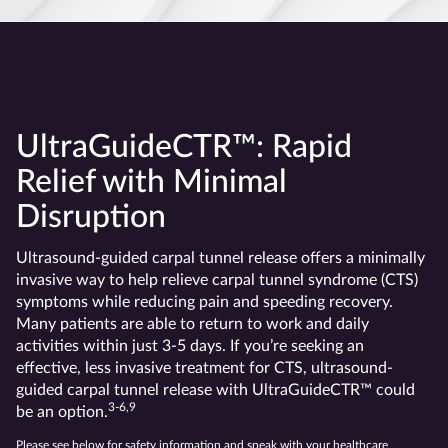
UltraGuideCTR™: Rapid
Relief with Minimal
Disruption
Ultrasound-guided carpal tunnel release offers a minimally
invasive way to help relieve carpal tunnel syndrome (CTS)
symptoms while reducing pain and speeding recovery.
Many patients are able to return to work and daily
activities within just 3-5 days. If you’re seeking an
effective, less invasive treatment for CTS, ultrasound-
guided carpal tunnel release with UltraGuideCTR™ could
3-6,9
be an option.
Please see below for safety information and speak with your healthcare