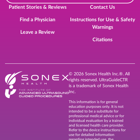
Patient Stories & Reviews
Contact Us
Find a Physician
Instructions for Use & Safety
Warnings
Leave a Review
Citations
© 2026 Sonex Health Inc.®. All
rights reserved. UltraGuideCTR
is a trademark of Sonex Health
Inc.
This information is for general
education purposes only. It is not
intended to be a substitute for
professional medical advice or for
individual evaluation by a trained
and licensed health care provider.
Refer to the device instructions for
use for detailed information
regarding intended use, the