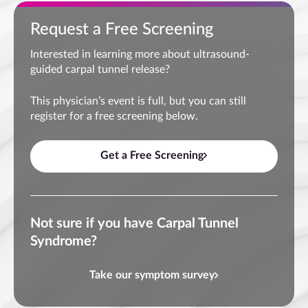
Request a Free Screening
Interested in learning more about ultrasound-
guided carpal tunnel release?
This physician’s event is full, but you can still
register for a free screening below.
Get a Free Screening
Not sure if you have Carpal Tunnel
Syndrome?
Take our symptom survey