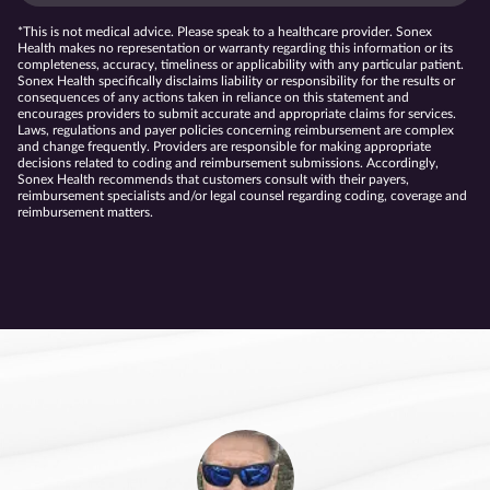
*This is not medical advice. Please speak to a healthcare provider. Sonex
Health makes no representation or warranty regarding this information or its
completeness, accuracy, timeliness or applicability with any particular patient.
Sonex Health specifically disclaims liability or responsibility for the results or
consequences of any actions taken in reliance on this statement and
encourages providers to submit accurate and appropriate claims for services.
Laws, regulations and payer policies concerning reimbursement are complex
and change frequently. Providers are responsible for making appropriate
decisions related to coding and reimbursement submissions. Accordingly,
Sonex Health recommends that customers consult with their payers,
reimbursement specialists and/or legal counsel regarding coding, coverage and
reimbursement matters.