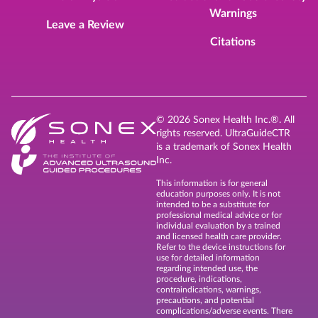
Warnings
Leave a Review
Citations
© 2026 Sonex Health Inc.®. All
rights reserved. UltraGuideCTR
is a trademark of Sonex Health
Inc.
This information is for general
education purposes only. It is not
intended to be a substitute for
professional medical advice or for
individual evaluation by a trained
and licensed health care provider.
Refer to the device instructions for
use for detailed information
regarding intended use, the
procedure, indications,
contraindications, warnings,
precautions, and potential
complications/adverse events. There