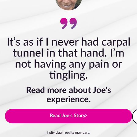
It’s as if I never had carpal
tunnel in that hand. I’m
not having any pain or
tingling.
Read more about Joe's
experience.
Read Joe's Story
Individual results may vary.