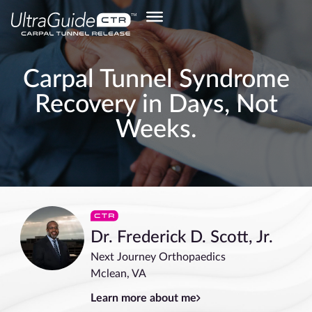
Carpal Tunnel Syndrome
Recovery in Days, Not
Weeks.
Dr. Frederick D. Scott, Jr.
Next Journey Orthopaedics
Mclean, VA
Learn more about me