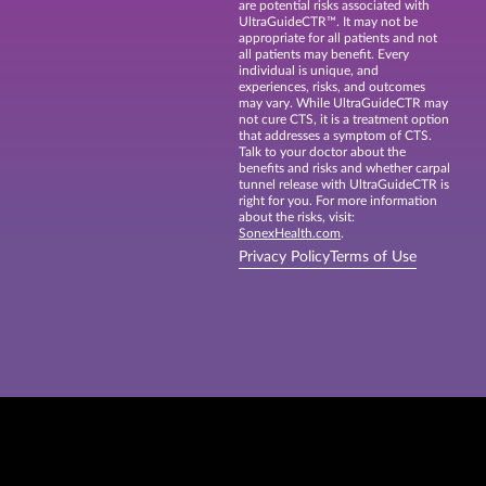
are potential risks associated with
UltraGuideCTR™. It may not be
appropriate for all patients and not
all patients may benefit. Every
individual is unique, and
experiences, risks, and outcomes
may vary. While UltraGuideCTR may
not cure CTS, it is a treatment option
that addresses a symptom of CTS.
Talk to your doctor about the
benefits and risks and whether carpal
tunnel release with UltraGuideCTR is
right for you. For more information
about the risks, visit:
SonexHealth.com
.
Privacy Policy
Terms of Use