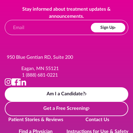
Stay informed about treatment updates &
announcements.
Sign Up
950 Blue Gentian RD, Suite 200
Eagan, MN 55121
1 (888) 681-0221
Am I a Candidate?
Get a Free Screening
Patient Stories & Reviews
Contact Us
Find a Physician
Instructions for Use & Safety