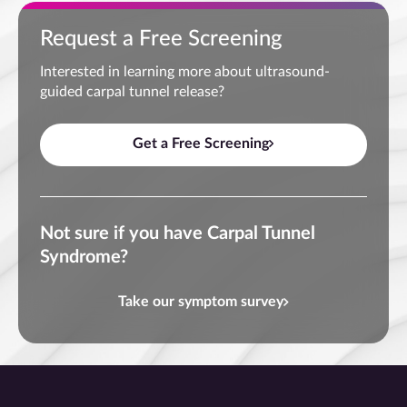
Request a Free Screening
Interested in learning more about ultrasound-
guided carpal tunnel release?
Get a Free Screening
Not sure if you have Carpal Tunnel
Syndrome?
Take our symptom survey