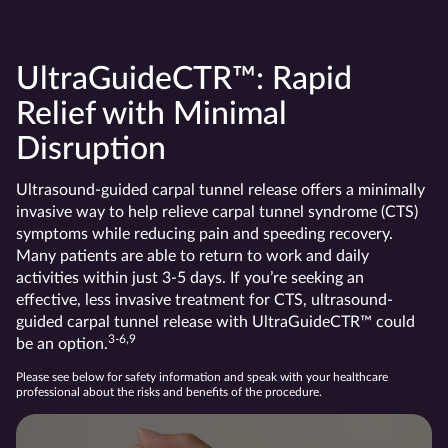
UltraGuideCTR™: Rapid
Relief with Minimal
Disruption
Ultrasound-guided carpal tunnel release offers a minimally
invasive way to help relieve carpal tunnel syndrome (CTS)
symptoms while reducing pain and speeding recovery.
Many patients are able to return to work and daily
activities within just 3-5 days. If you’re seeking an
effective, less invasive treatment for CTS, ultrasound-
guided carpal tunnel release with UltraGuideCTR™ could
3-6,9
be an option.
Please see below for safety information and speak with your healthcare
professional about the risks and benefits of the procedure.