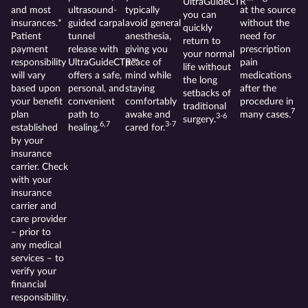
UltraGuideCTR™
and most
ultrasound-
typically
at the source
you can
insurances.*
guided carpal
avoid general
without the
quickly
Patient
tunnel
anesthesia,
need for
return to
payment
release with
giving you
prescription
your normal
responsibility
UltraGuideCTR™
peace of
pain
life without
will vary
offers a safe,
mind while
medications
the long
based upon
personal, and
staying
after the
setbacks of
your benefit
convenient
comfortably
procedure in
traditional
7
plan
path to
awake and
many cases.
3-6
surgery.
6,7
3-7
established
healing.
cared for.
by your
insurance
carrier. Check
with your
insurance
carrier and
care provider
– prior to
any medical
services – to
verify your
financial
responsibility.