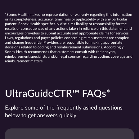
*Sonex Health makes no representation or warranty regarding this information
or its completeness, accuracy, timeliness or applicability with any particular
patient. Sonex Health specifically disclaims liability or responsibility for the
results or consequences of any actions taken in reliance on this statement and
encourages providers to submit accurate and appropriate claims for services.
Laws, regulations and payer policies concerning reimbursement are complex
and change frequently. Providers are responsible for making appropriate
decisions related to coding and reimbursement submissions. Accordingly,
Sonex Health recommends that customers consult with their payers,
reimbursement specialists and/or legal counsel regarding coding, coverage and
reimbursement matters.
UltraGuideCTR™ FAQs*
Explore some of the frequently asked questions
below to get answers quickly.