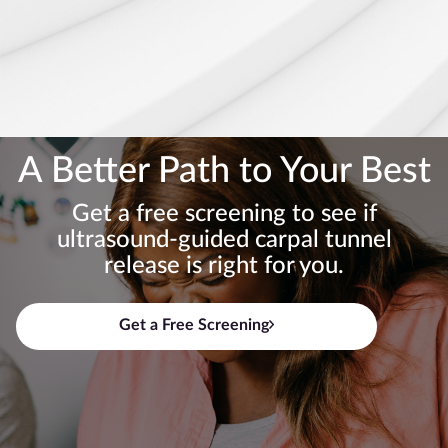
A Better Path to Your Best
Get a free screening to see if
ultrasound-guided carpal tunnel
release is right for you.
Get a Free Screening