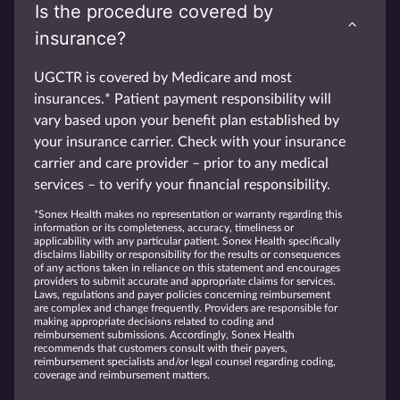
Is the procedure covered by
insurance?
UGCTR is covered by Medicare and most
insurances.* Patient payment responsibility will
vary based upon your benefit plan established by
your insurance carrier. Check with your insurance
carrier and care provider – prior to any medical
services – to verify your financial responsibility.
*Sonex Health makes no representation or warranty regarding this
information or its completeness, accuracy, timeliness or
applicability with any particular patient. Sonex Health specifically
disclaims liability or responsibility for the results or consequences
of any actions taken in reliance on this statement and encourages
providers to submit accurate and appropriate claims for services.
Laws, regulations and payer policies concerning reimbursement
are complex and change frequently. Providers are responsible for
making appropriate decisions related to coding and
reimbursement submissions. Accordingly, Sonex Health
recommends that customers consult with their payers,
reimbursement specialists and/or legal counsel regarding coding,
coverage and reimbursement matters.