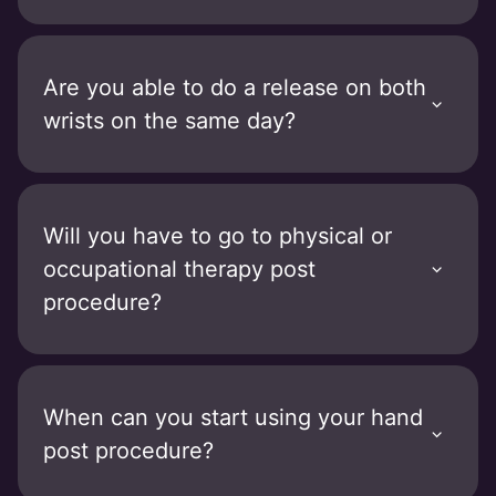
Are you able to do a release on both
wrists on the same day?
Will you have to go to physical or
occupational therapy post
procedure?
When can you start using your hand
post procedure?