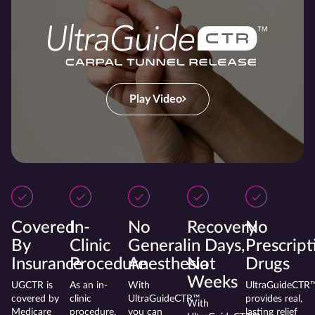
Play Video
Covered
In-
No
Recovery
No
By
Clinic
General
in Days,
Prescript
Insurance
Procedure
Anesthesia
Not
Drugs
Weeks
UGCTR is
As an in-
With
UltraGuideCTR
covered by
clinic
UltraGuideCTR™
provides real,
With
Medicare
procedure,
you can
lasting relief