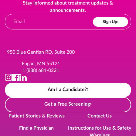
Stay informed about treatment updates &
announcements.
Sign Up
950 Blue Gentian RD, Suite 200
Eagan, MN 55121
1 (888) 681-0221
Am I a Candidate?
Get a Free Screening
Patient Stories & Reviews
Contact Us
Find a Physician
Instructions for Use & Safety
Warnings