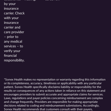
by your
insurance
carrier. Check
with your
insurance
carrier and
care provider
– prior to
any medical
services – to
verify your
financial
responsibility.
*Sonex Health makes no representation or warranty regarding this information
or its completeness, accuracy, timeliness or applicability with any particular
patient. Sonex Health specifically disclaims liability or responsibility for the
results or consequences of any actions taken in reliance on this statement and
encourages providers to submit accurate and appropriate claims for services.
Laws, regulations and payer policies concerning reimbursement are complex
and change frequently. Providers are responsible for making appropriate
decisions related to coding and reimbursement submissions. Accordingly,
Sonex Health recommends that customers consult with their payers,