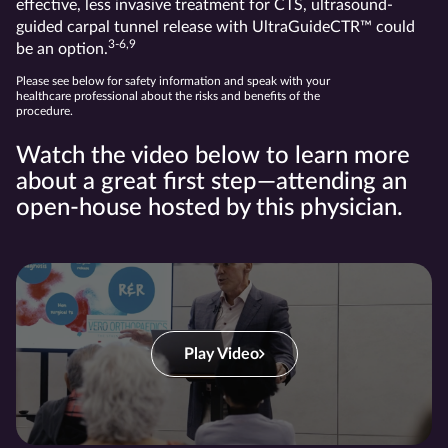
effective, less invasive treatment for CTS, ultrasound-
guided carpal tunnel release with UltraGuideCTR™ could
3-6,9
be an option.
Please see below for safety information and speak with your
healthcare professional about the risks and benefits of the
procedure.
Watch the video below to learn more
about a great first step—attending an
open-house hosted by this physician.
Play Video