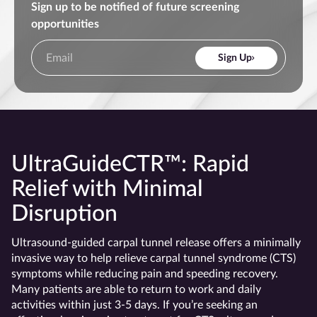
Sign up to be notified of future screening
opportunities
Sign Up
UltraGuideCTR™: Rapid
Relief with Minimal
Disruption
Ultrasound-guided carpal tunnel release offers a minimally
invasive way to help relieve carpal tunnel syndrome (CTS)
symptoms while reducing pain and speeding recovery.
Many patients are able to return to work and daily
activities within just 3-5 days. If you’re seeking an