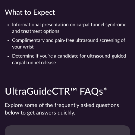
What to Expect
Informational presentation on carpal tunnel syndrome
and treatment options
Complimentary and pain-free ultrasound screening of
your wrist
Determine if you’re a candidate for ultrasound-guided
carpal tunnel release
UltraGuideCTR™ FAQs*
Explore some of the frequently asked questions
below to get answers quickly.