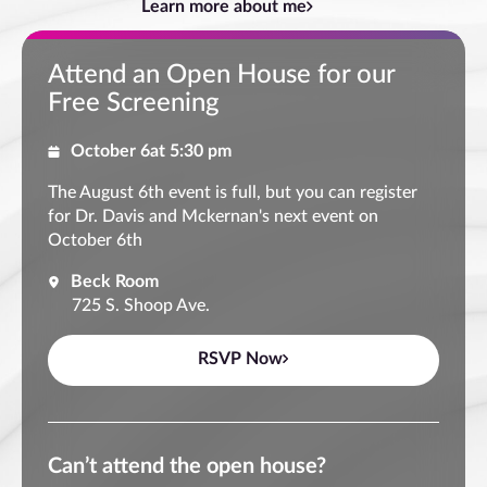
Learn more about me
Attend an Open House for our
Free Screening
October 6
at 5:30 pm
The August 6th event is full, but you can register
for Dr. Davis and Mckernan's next event on
October 6th
Beck Room
725 S. Shoop Ave.
RSVP Now
Can’t attend the open house?