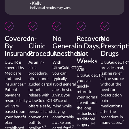
-Kelly
Individual results may vary.
Covered
In-
No
Recovery
No
By
Clinic
General
in Days,
Prescript
Insurance
Procedure
Anesthesia
Not
Drugs
Weeks
UGCTR is
As an in-
With
UltraGuideCTR
covered by
clinic
UltraGuideCTR™
provides real,
With
Medicare
procedure,
you can
lasting relief
UltraGuideCTR™
and most
ultrasound-
typically
at the source
you can
insurances.*
guided carpal
avoid general
without the
quickly
Patient
tunnel
anesthesia,
need for
return to
payment
release with
giving you
prescription
your normal
responsibility
UltraGuideCTR™
peace of
pain
life without
will vary
offers a safe,
mind while
medications
the long
based upon
personal, and
staying
after the
setbacks of
your benefit
convenient
comfortably
procedure in
traditional
7
plan
path to
awake and
many cases.
3-6
surgery.
6,7
3-7
established
healing.
cared for.