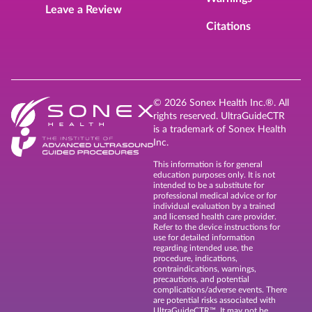
Leave a Review
Citations
© 2026 Sonex Health Inc.®. All
rights reserved. UltraGuideCTR
is a trademark of Sonex Health
Inc.
This information is for general
education purposes only. It is not
intended to be a substitute for
professional medical advice or for
individual evaluation by a trained
and licensed health care provider.
Refer to the device instructions for
use for detailed information
regarding intended use, the
procedure, indications,
contraindications, warnings,
precautions, and potential
complications/adverse events. There
are potential risks associated with
UltraGuideCTR™. It may not be