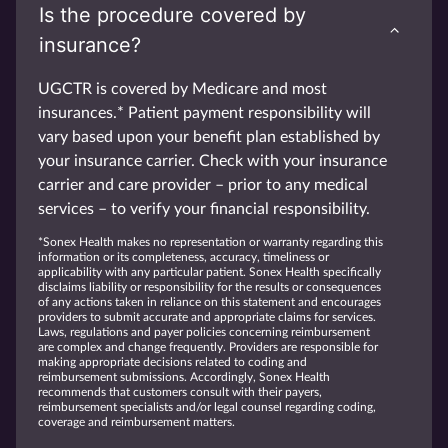
Is the procedure covered by
insurance?
UGCTR is covered by Medicare and most
insurances.* Patient payment responsibility will
vary based upon your benefit plan established by
your insurance carrier. Check with your insurance
carrier and care provider – prior to any medical
services – to verify your financial responsibility.
*Sonex Health makes no representation or warranty regarding this
information or its completeness, accuracy, timeliness or
applicability with any particular patient. Sonex Health specifically
disclaims liability or responsibility for the results or consequences
of any actions taken in reliance on this statement and encourages
providers to submit accurate and appropriate claims for services.
Laws, regulations and payer policies concerning reimbursement
are complex and change frequently. Providers are responsible for
making appropriate decisions related to coding and
reimbursement submissions. Accordingly, Sonex Health
recommends that customers consult with their payers,
reimbursement specialists and/or legal counsel regarding coding,
coverage and reimbursement matters.