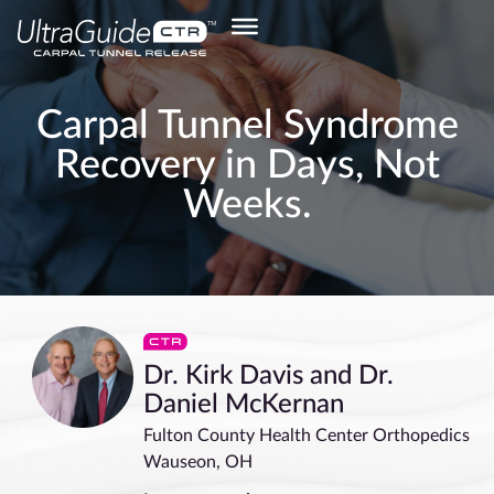
Carpal Tunnel Syndrome
Recovery in Days, Not
Weeks.
Dr. Kirk Davis and Dr.
Daniel McKernan
Fulton County Health Center Orthopedics
Wauseon, OH