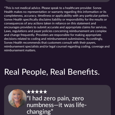
*This is not medical advice. Please speak to a healthcare provider. Sonex
Health makes no representation or warranty regarding this information or its
completeness, accuracy, timeliness or applicability with any particular patient.
Sonex Health specifically disclaims liability or responsibility for the results or
consequences of any actions taken in reliance on this statement and
encourages providers to submit accurate and appropriate claims for services.
Laws, regulations and payer policies concerning reimbursement are complex
and change frequently. Providers are responsible for making appropriate
decisions related to coding and reimbursement submissions. Accordingly,
Sonex Health recommends that customers consult with their payers,
reimbursement specialists and/or legal counsel regarding coding, coverage and
reimbursement matters.
Real People, Real Benefits.
“I had zero pain, zero
numbness—it was life-
changing”