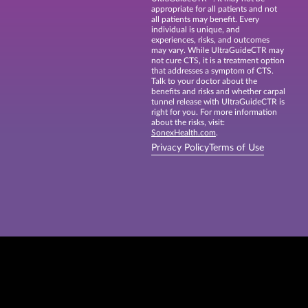
appropriate for all patients and not
all patients may benefit. Every
individual is unique, and
experiences, risks, and outcomes
may vary. While UltraGuideCTR may
not cure CTS, it is a treatment option
that addresses a symptom of CTS.
Talk to your doctor about the
benefits and risks and whether carpal
tunnel release with UltraGuideCTR is
right for you. For more information
about the risks, visit:
SonexHealth.com
.
Privacy Policy
Terms of Use