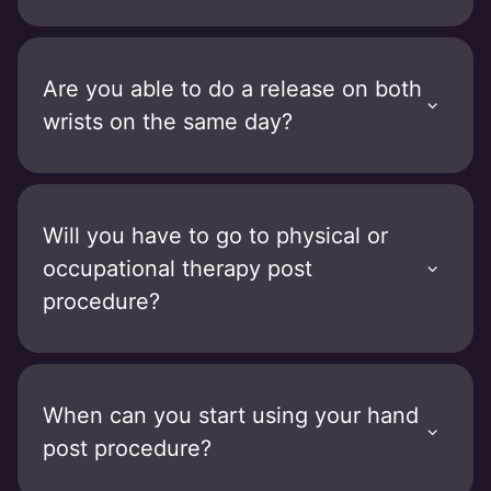
Are you able to do a release on both
wrists on the same day?
Will you have to go to physical or
occupational therapy post
procedure?
When can you start using your hand
post procedure?