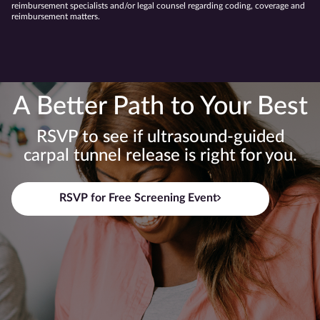
reimbursement specialists and/or legal counsel regarding coding, coverage and
reimbursement matters.
A Better Path to Your Best
RSVP to see if ultrasound-guided
carpal tunnel release is right for you.
RSVP for Free Screening Event