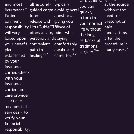
UltraGuideCTR™
and most
ultrasound-
typically
at the source
you can
insurances.*
guided carpal
avoid general
without the
quickly
Patient
tunnel
anesthesia,
need for
return to
payment
release with
giving you
prescription
your normal
responsibility
UltraGuideCTR™
peace of
pain
life without
will vary
offers a safe,
mind while
medications
the long
based upon
personal, and
staying
after the
setbacks of
your benefit
convenient
comfortably
procedure in
traditional
7
plan
path to
awake and
many cases.
3-6
surgery.
6,7
3-7
established
healing.
cared for.
by your
insurance
carrier. Check
with your
insurance
carrier and
care provider
– prior to
any medical
services – to
verify your
financial
responsibility.