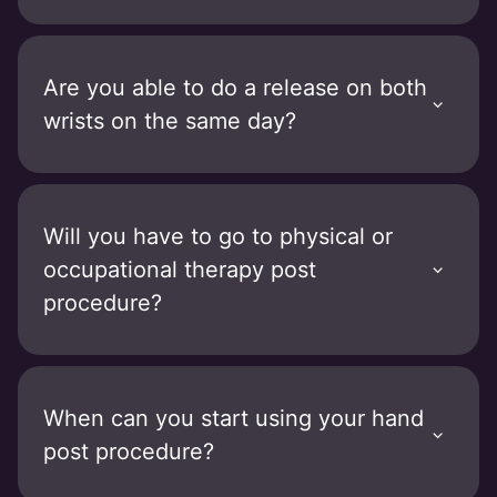
Are you able to do a release on both
wrists on the same day?
Will you have to go to physical or
occupational therapy post
procedure?
When can you start using your hand
post procedure?