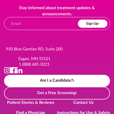
Stay informed about treatment updates &
announcements.
Sign Up
950 Blue Gentian RD, Suite 200
Eagan, MN 55121
1 (888) 681-0221
Am I a Candidate?
Get a Free Screening
Patient Stories & Reviews
Contact Us
Find a Physician
Instructions for Use & Safety