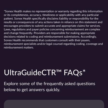
*Sonex Health makes no representation or warranty regarding this information
or its completeness, accuracy, timeliness or applicability with any particular
patient. Sonex Health specifically disclaims liability or responsibility for the
results or consequences of any actions taken in reliance on this statement and
encourages providers to submit accurate and appropriate claims for services.
Laws, regulations and payer policies concerning reimbursement are complex
and change frequently. Providers are responsible for making appropriate
decisions related to coding and reimbursement submissions. Accordingly,
Sonex Health recommends that customers consult with their payers,
reimbursement specialists and/or legal counsel regarding coding, coverage and
reimbursement matters.
UltraGuideCTR™ FAQs*
Explore some of the frequently asked questions
below to get answers quickly.