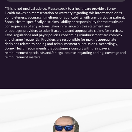
*This is not medical advice. Please speak to a healthcare provider. Sonex
Health makes no representation or warranty regarding this information or its
completeness, accuracy, timeliness or applicability with any particular patient.
Sonex Health specifically disclaims liability or responsibility for the results or
consequences of any actions taken in reliance on this statement and
encourages providers to submit accurate and appropriate claims for services.
Laws, regulations and payer policies concerning reimbursement are complex
and change frequently. Providers are responsible for making appropriate
decisions related to coding and reimbursement submissions. Accordingly,
Sonex Health recommends that customers consult with their payers,
reimbursement specialists and/or legal counsel regarding coding, coverage and
reimbursement matters.