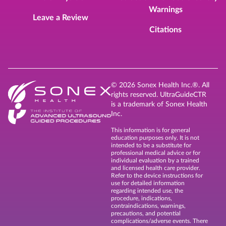
Warnings
Leave a Review
Citations
© 2026 Sonex Health Inc.®. All
rights reserved. UltraGuideCTR
is a trademark of Sonex Health
Inc.
This information is for general
education purposes only. It is not
intended to be a substitute for
professional medical advice or for
individual evaluation by a trained
and licensed health care provider.
Refer to the device instructions for
use for detailed information
regarding intended use, the
procedure, indications,
contraindications, warnings,
precautions, and potential
complications/adverse events. There