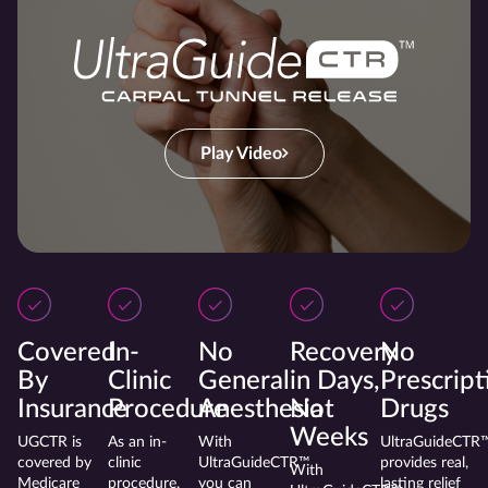
Play Video
Covered
In-
No
Recovery
No
By
Clinic
General
in Days,
Prescript
Insurance
Procedure
Anesthesia
Not
Drugs
Weeks
UGCTR is
As an in-
With
UltraGuideCTR
covered by
clinic
UltraGuideCTR™
provides real,
With
Medicare
procedure,
you can
lasting relief