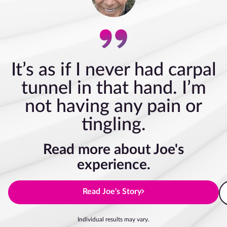
It’s as if I never had carpal
tunnel in that hand. I’m
not having any pain or
tingling.
Read more about Joe's
experience.
Read Joe's Story
Individual results may vary.