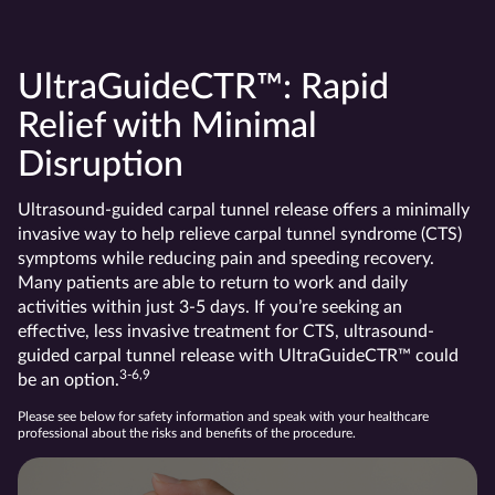
UltraGuideCTR™: Rapid
Relief with Minimal
Disruption
Ultrasound-guided carpal tunnel release offers a minimally
invasive way to help relieve carpal tunnel syndrome (CTS)
symptoms while reducing pain and speeding recovery.
Many patients are able to return to work and daily
activities within just 3-5 days. If you’re seeking an
effective, less invasive treatment for CTS, ultrasound-
guided carpal tunnel release with UltraGuideCTR™ could
3-6,9
be an option.
Please see below for safety information and speak with your healthcare
professional about the risks and benefits of the procedure.