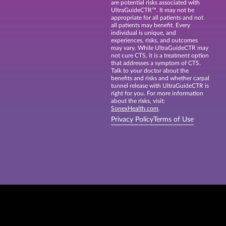
are potential risks associated with
UltraGuideCTR™. It may not be
appropriate for all patients and not
all patients may benefit. Every
individual is unique, and
experiences, risks, and outcomes
may vary. While UltraGuideCTR may
not cure CTS, it is a treatment option
that addresses a symptom of CTS.
Talk to your doctor about the
benefits and risks and whether carpal
tunnel release with UltraGuideCTR is
right for you. For more information
about the risks, visit:
SonexHealth.com
.
Privacy Policy
Terms of Use