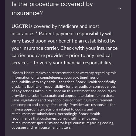
Is the procedure covered by
insurance?
UGCTR is covered by Medicare and most
insurances.* Patient payment responsibility will
vary based upon your benefit plan established by
your insurance carrier. Check with your insurance
carrier and care provider – prior to any medical
services – to verify your financial responsibility.
*Sonex Health makes no representation or warranty regarding this
information or its completeness, accuracy, timeliness or
applicability with any particular patient. Sonex Health specifically
disclaims liability or responsibility for the results or consequences
of any actions taken in reliance on this statement and encourages
providers to submit accurate and appropriate claims for services.
Laws, regulations and payer policies concerning reimbursement
are complex and change frequently. Providers are responsible for
making appropriate decisions related to coding and
reimbursement submissions. Accordingly, Sonex Health
recommends that customers consult with their payers,
reimbursement specialists and/or legal counsel regarding coding,
coverage and reimbursement matters.