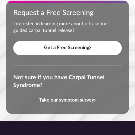
Request a Free Screening
Interested in learning more about ultrasound-
guided carpal tunnel release?
Get a Free Screening
Not sure if you have Carpal Tunnel
Syndrome?
Take our symptom survey