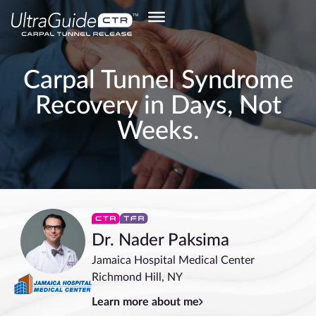
Carpal Tunnel Syndrome
Recovery in Days, Not
Weeks.
Dr. Nader Paksima
Jamaica Hospital Medical Center
Richmond Hill, NY
Learn more about me