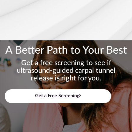
A Better Path to Your Best
Get a free screening to see if
ultrasound-guided carpal tunnel
release is right for you.
Get a Free Screening