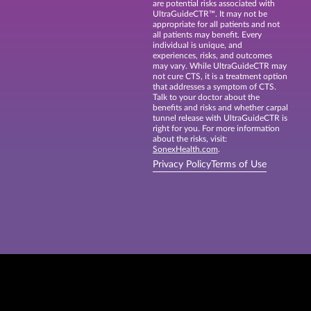
are potential risks associated with
UltraGuideCTR™. It may not be
appropriate for all patients and not
all patients may benefit. Every
individual is unique, and
experiences, risks, and outcomes
may vary. While UltraGuideCTR may
not cure CTS, it is a treatment option
that addresses a symptom of CTS.
Talk to your doctor about the
benefits and risks and whether carpal
tunnel release with UltraGuideCTR is
right for you. For more information
about the risks, visit:
SonexHealth.com
.
Privacy Policy
Terms of Use