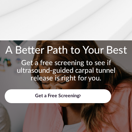
A Better Path to Your Best
Get a free screening to see if
ultrasound-guided carpal tunnel
release is right for you.
Get a Free Screening