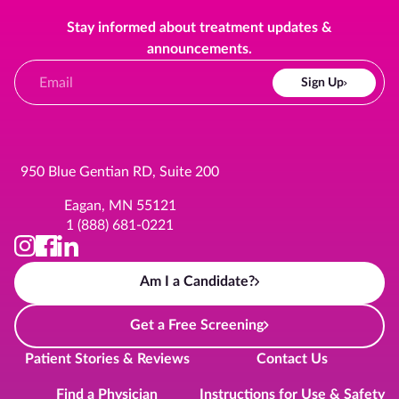
Stay informed about treatment updates &
announcements.
Sign Up
950 Blue Gentian RD, Suite 200
Eagan, MN 55121
1 (888) 681-0221
Am I a Candidate?
Get a Free Screening
Patient Stories & Reviews
Contact Us
Find a Physician
Instructions for Use & Safety