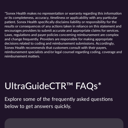
*Sonex Health makes no representation or warranty regarding this information
or its completeness, accuracy, timeliness or applicability with any particular
patient. Sonex Health specifically disclaims liability or responsibility for the
results or consequences of any actions taken in reliance on this statement and
encourages providers to submit accurate and appropriate claims for services.
Laws, regulations and payer policies concerning reimbursement are complex
and change frequently. Providers are responsible for making appropriate
decisions related to coding and reimbursement submissions. Accordingly,
Sonex Health recommends that customers consult with their payers,
reimbursement specialists and/or legal counsel regarding coding, coverage and
reimbursement matters.
UltraGuideCTR™ FAQs*
Explore some of the frequently asked questions
below to get answers quickly.