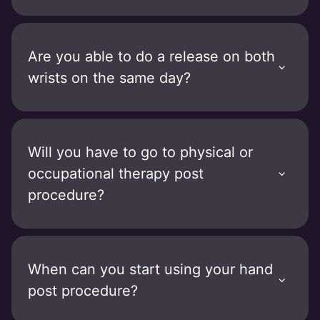
Are you able to do a release on both
wrists on the same day?
Will you have to go to physical or
occupational therapy post
procedure?
When can you start using your hand
post procedure?