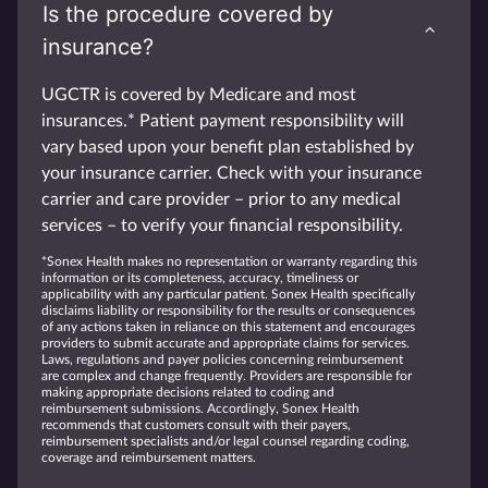
Is the procedure covered by
insurance?
UGCTR is covered by Medicare and most
insurances.* Patient payment responsibility will
vary based upon your benefit plan established by
your insurance carrier. Check with your insurance
carrier and care provider – prior to any medical
services – to verify your financial responsibility.
*Sonex Health makes no representation or warranty regarding this
information or its completeness, accuracy, timeliness or
applicability with any particular patient. Sonex Health specifically
disclaims liability or responsibility for the results or consequences
of any actions taken in reliance on this statement and encourages
providers to submit accurate and appropriate claims for services.
Laws, regulations and payer policies concerning reimbursement
are complex and change frequently. Providers are responsible for
making appropriate decisions related to coding and
reimbursement submissions. Accordingly, Sonex Health
recommends that customers consult with their payers,
reimbursement specialists and/or legal counsel regarding coding,
coverage and reimbursement matters.