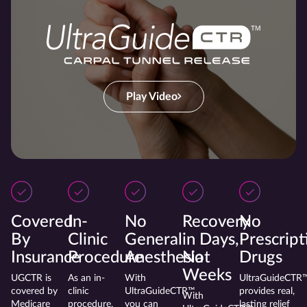
Play Video
Covered
In-
No
Recovery
No
By
Clinic
General
in Days,
Prescript
Insurance
Procedure
Anesthesia
Not
Drugs
Weeks
UGCTR is
As an in-
With
UltraGuideCTR
covered by
clinic
UltraGuideCTR™
provides real,
With
Medicare
procedure,
you can
lasting relief