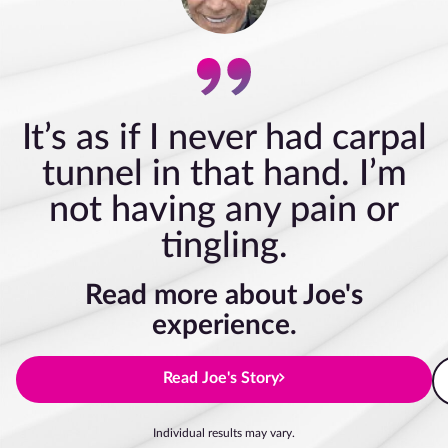
It’s as if I never had carpal
tunnel in that hand. I’m
not having any pain or
tingling.
Read more about Joe's
experience.
Read Joe's Story
Individual results may vary.