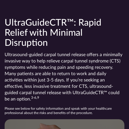
UltraGuideCTR™: Rapid
Relief with Minimal
Disruption
Ultrasound-guided carpal tunnel release offers a minimally
invasive way to help relieve carpal tunnel syndrome (CTS)
symptoms while reducing pain and speeding recovery.
Many patients are able to return to work and daily
activities within just 3-5 days. If you’re seeking an
effective, less invasive treatment for CTS, ultrasound-
guided carpal tunnel release with UltraGuideCTR™ could
3-6,9
be an option.
Please see below for safety information and speak with your healthcare
professional about the risks and benefits of the procedure.