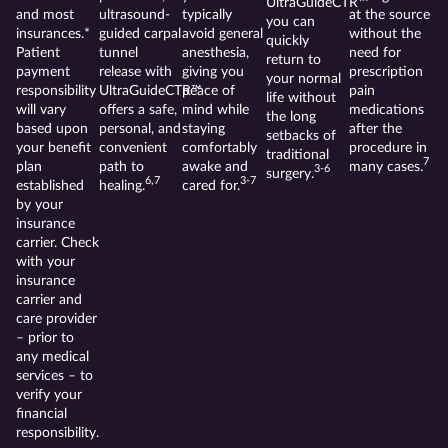
UltraGuideCTR™
and most
ultrasound-
typically
at the source
you can
insurances.*
guided carpal
avoid general
without the
quickly
Patient
tunnel
anesthesia,
need for
return to
payment
release with
giving you
prescription
your normal
responsibility
UltraGuideCTR™
peace of
pain
life without
will vary
offers a safe,
mind while
medications
the long
based upon
personal, and
staying
after the
setbacks of
your benefit
convenient
comfortably
procedure in
traditional
7
plan
path to
awake and
many cases.
3-6
surgery.
6,7
3-7
established
healing.
cared for.
by your
insurance
carrier. Check
with your
insurance
carrier and
care provider
– prior to
any medical
services – to
verify your
financial
responsibility.