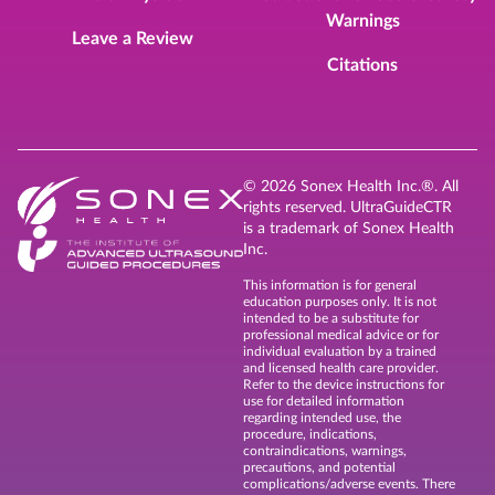
Warnings
Leave a Review
Citations
© 2026 Sonex Health Inc.®. All
rights reserved. UltraGuideCTR
is a trademark of Sonex Health
Inc.
This information is for general
education purposes only. It is not
intended to be a substitute for
professional medical advice or for
individual evaluation by a trained
and licensed health care provider.
Refer to the device instructions for
use for detailed information
regarding intended use, the
procedure, indications,
contraindications, warnings,
precautions, and potential
complications/adverse events. There