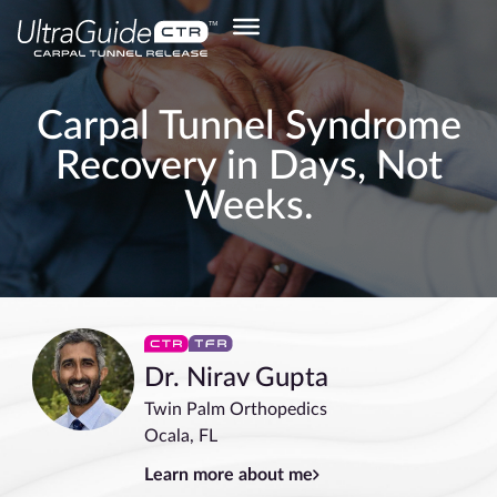
Carpal Tunnel Syndrome
Recovery in Days, Not
Weeks.
Dr. Nirav Gupta
Twin Palm Orthopedics
Ocala, FL
Learn more about me