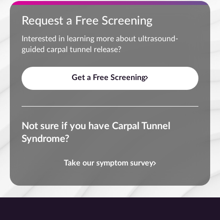
Request a Free Screening
Interested in learning more about ultrasound-
guided carpal tunnel release?
Get a Free Screening
Not sure if you have Carpal Tunnel
Syndrome?
Take our symptom survey