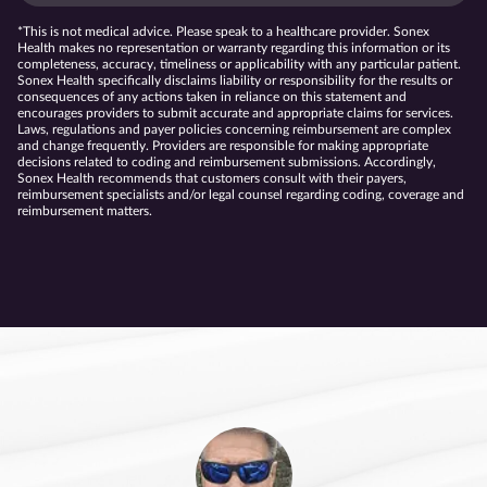
*This is not medical advice. Please speak to a healthcare provider. Sonex
Health makes no representation or warranty regarding this information or its
completeness, accuracy, timeliness or applicability with any particular patient.
Sonex Health specifically disclaims liability or responsibility for the results or
consequences of any actions taken in reliance on this statement and
encourages providers to submit accurate and appropriate claims for services.
Laws, regulations and payer policies concerning reimbursement are complex
and change frequently. Providers are responsible for making appropriate
decisions related to coding and reimbursement submissions. Accordingly,
Sonex Health recommends that customers consult with their payers,
reimbursement specialists and/or legal counsel regarding coding, coverage and
reimbursement matters.