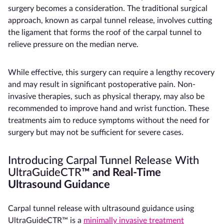
surgery becomes a consideration. The traditional surgical
approach, known as carpal tunnel release, involves cutting
the ligament that forms the roof of the carpal tunnel to
relieve pressure on the median nerve.
While effective, this surgery can require a lengthy recovery
and may result in significant postoperative pain. Non-
invasive therapies, such as physical therapy, may also be
recommended to improve hand and wrist function. These
treatments aim to reduce symptoms without the need for
surgery but may not be sufficient for severe cases.
Introducing Carpal Tunnel Release With
UltraGuideCTR
™
and Real-Time
Ultrasound Guidance
Carpal tunnel release with ultrasound guidance using
UltraGuideCTR™ is a
minimally invasive treatment