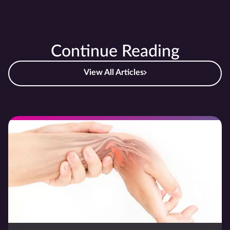
Continue Reading
View All Articles