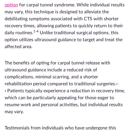
option
for carpal tunnel syndrome. While individual results
may vary, this technique is designed to alleviate the
debilitating symptoms associated with CTS with shorter
recovery times, allowing patients to quickly return to their
1-4
daily routines.
Unlike traditional surgical options, this
option utilizes ultrasound guidance to target and treat the
affected area.
The benefits of opting for carpal tunnel release with
ultrasound guidance include a reduced risk of
complications, minimal scarring, and a shorter
rehabilitation period compared to traditional surgeries.
1-
Patients typically experience a reduction in recovery time,
6
which can be particularly appealing for those eager to
resume work and personal activities, but individual results
may vary.
Testimonials from individuals who have undergone this