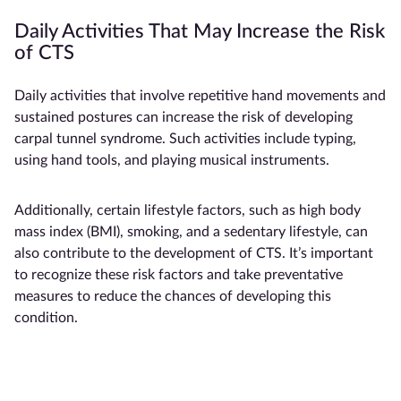
Daily Activities That May Increase the Risk
of CTS
Daily activities that involve repetitive hand movements and
sustained postures can increase the risk of developing
carpal tunnel syndrome. Such activities include typing,
using hand tools, and playing musical instruments.
Additionally, certain lifestyle factors, such as high body
mass index (BMI), smoking, and a sedentary lifestyle, can
also contribute to the development of CTS. It’s important
to recognize these risk factors and take preventative
measures to reduce the chances of developing this
condition.