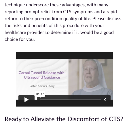
technique underscore these advantages, with many
reporting prompt relief from CTS symptoms and a rapid
return to their pre-condition quality of life. Please discuss
the risks and benefits of this procedure with your
healthcare provider to determine if it would be a good
choice for you.
Ready to Alleviate the Discomfort of CTS?