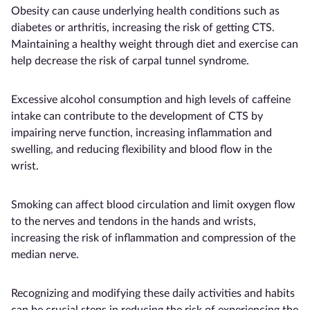
Obesity can cause underlying health conditions such as
diabetes or arthritis, increasing the risk of getting CTS.
Maintaining a healthy weight through diet and exercise can
help decrease the risk of carpal tunnel syndrome.
Excessive alcohol consumption and high levels of caffeine
intake can contribute to the development of CTS by
impairing nerve function, increasing inflammation and
swelling, and reducing flexibility and blood flow in the
wrist.
Smoking can affect blood circulation and limit oxygen flow
to the nerves and tendons in the hands and wrists,
increasing the risk of inflammation and compression of the
median nerve.
Recognizing and modifying these daily activities and habits
can be crucial steps in reducing the risk of experiencing the