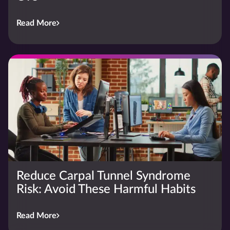
Read More
Reduce Carpal Tunnel Syndrome
Risk: Avoid These Harmful Habits
Read More