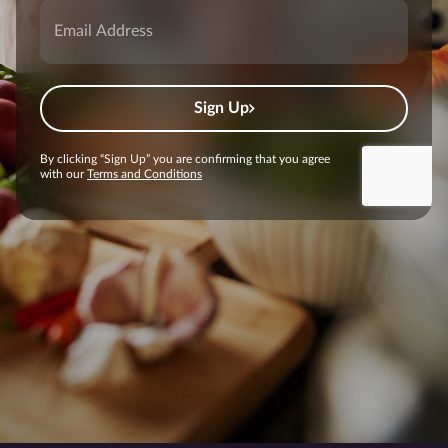
Sign Up
By clicking “Sign Up” you are confirming that you agree
with our
Terms and Conditions