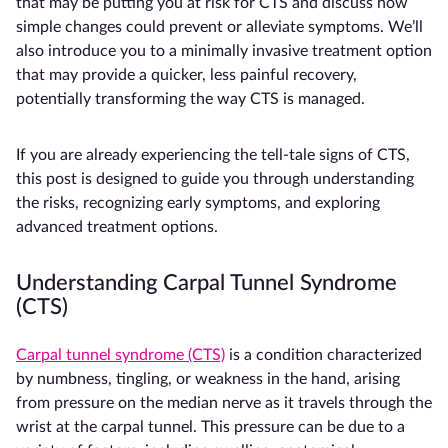
that may be putting you at risk for CTS and discuss how
simple changes could prevent or alleviate symptoms. We’ll
also introduce you to a minimally invasive treatment option
that may provide a quicker, less painful recovery,
potentially transforming the way CTS is managed.
If you are already experiencing the tell-tale signs of CTS,
this post is designed to guide you through understanding
the risks, recognizing early symptoms, and exploring
advanced treatment options.
Understanding Carpal Tunnel Syndrome
(CTS)
Carpal tunnel syndrome (CTS)
is a condition characterized
by numbness, tingling, or weakness in the hand, arising
from pressure on the median nerve as it travels through the
wrist at the carpal tunnel. This pressure can be due to a