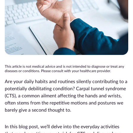
This article is not medical advice and is not intended to diagnose or treat any
diseases or conditions. Please consult with your healthcare provider.
Are your daily habits and routines silently contributing to a
potentially debilitating condition? Carpal tunnel syndrome
(CTS), a common ailment affecting the hands and wrists,
often stems from the repetitive motions and postures we
barely give a second thought to.
In this blog post, we’ll delve into the everyday activities