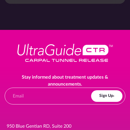
Stay informed about treatment updates &
announcements.
Sign Up
950 Blue Gentian RD, Suite 200