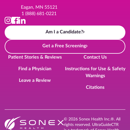
Eagan, MN 55121
1 (888) 681-0221
Am I a Candidate?
Get a Free Screening
Patient Stories & Reviews
Contact Us
Find a Physician
Instructions for Use & Safety
Warnings
Leave a Review
Citations
© 2026 Sonex Health Inc.®. All
rights reserved. UltraGuideCTR