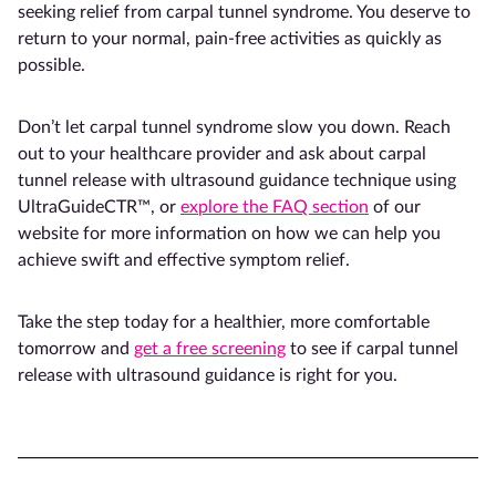
seeking relief from carpal tunnel syndrome. You deserve to
return to your normal, pain-free activities as quickly as
possible.
Don’t let carpal tunnel syndrome slow you down. Reach
out to your healthcare provider and ask about carpal
tunnel release with ultrasound guidance technique using
UltraGuideCTR™, or
explore the FAQ section
of our
website for more information on how we can help you
achieve swift and effective symptom relief.
Take the step today for a healthier, more comfortable
tomorrow and
get a free screening
to see if carpal tunnel
release with ultrasound guidance is right for you.