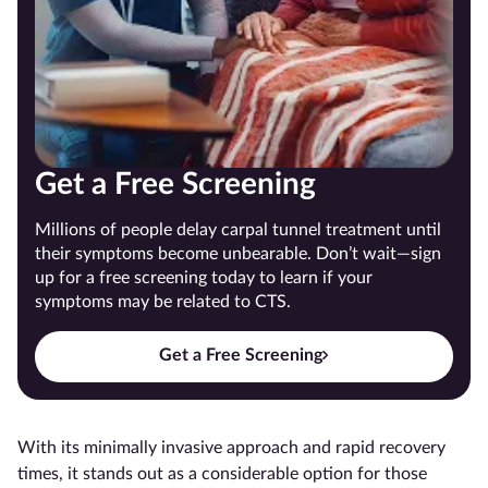
Get a Free Screening
Millions of people delay carpal tunnel treatment until
their symptoms become unbearable. Don’t wait—sign
up for a free screening today to learn if your
symptoms may be related to CTS.
Get a Free Screening
With its minimally invasive approach and rapid recovery
times, it stands out as a considerable option for those