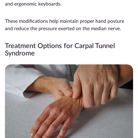
and ergonomic keyboards.
These modifications help maintain proper hand posture
and reduce the pressure exerted on the median nerve.
Treatment Options for Carpal Tunnel
Syndrome