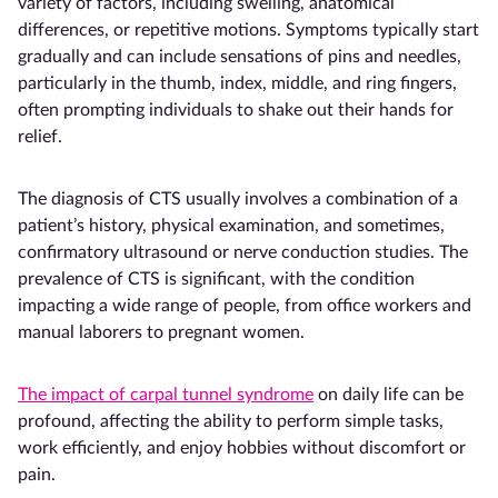
variety of factors, including swelling, anatomical
differences, or repetitive motions. Symptoms typically start
gradually and can include sensations of pins and needles,
particularly in the thumb, index, middle, and ring fingers,
often prompting individuals to shake out their hands for
relief.
The diagnosis of CTS usually involves a combination of a
patient’s history, physical examination, and sometimes,
confirmatory ultrasound or nerve conduction studies. The
prevalence of CTS is significant, with the condition
impacting a wide range of people, from office workers and
manual laborers to pregnant women.
The impact of carpal tunnel syndrome
on daily life can be
profound, affecting the ability to perform simple tasks,
work efficiently, and enjoy hobbies without discomfort or
pain.