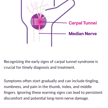
Recognizing the early signs of carpal tunnel syndrome is
crucial for timely diagnosis and treatment.
Symptoms often start gradually and can include tingling,
numbness, and pain in the thumb, index, and middle
fingers. Ignoring these warning signs can lead to persistent
discomfort and potential long-term nerve damage.