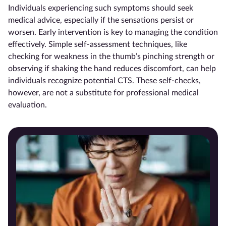
Individuals experiencing such symptoms should seek
medical advice, especially if the sensations persist or
worsen. Early intervention is key to managing the condition
effectively. Simple self-assessment techniques, like
checking for weakness in the thumb’s pinching strength or
observing if shaking the hand reduces discomfort, can help
individuals recognize potential CTS. These self-checks,
however, are not a substitute for professional medical
evaluation.