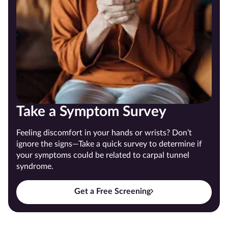
Take a Symptom Survey
Feeling discomfort in your hands or wrists? Don’t
ignore the signs—Take a quick survey to determine if
your symptoms could be related to carpal tunnel
syndrome.
Get a Free Screening