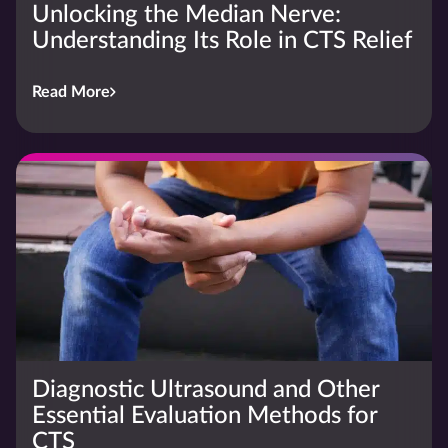
Unlocking the Median Nerve:
Understanding Its Role in CTS Relief
Read More
Diagnostic Ultrasound and Other
Essential Evaluation Methods for
CTS