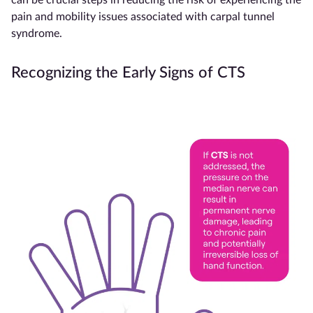
pain and mobility issues associated with carpal tunnel
syndrome.
Recognizing the Early Signs of CTS