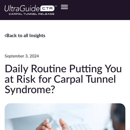
Back to all Insights
September 3, 2024
Daily Routine Putting You
at Risk for Carpal Tunnel
Syndrome?