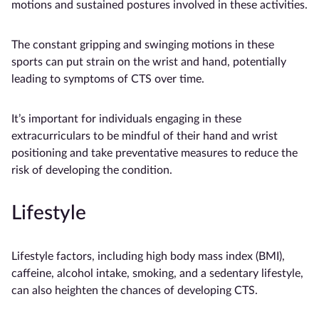
motions and sustained postures involved in these activities.
The constant gripping and swinging motions in these
sports can put strain on the wrist and hand, potentially
leading to symptoms of CTS over time.
It’s important for individuals engaging in these
extracurriculars to be mindful of their hand and wrist
positioning and take preventative measures to reduce the
risk of developing the condition.
Lifestyle
Lifestyle factors, including high body mass index (BMI),
caffeine, alcohol intake, smoking, and a sedentary lifestyle,
can also heighten the chances of developing CTS.