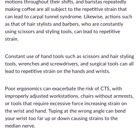
motions throughout their shifts, and baristas repeatedly
making coffee are all subject to the repetitive strain that
can lead to carpal tunnel syndrome. Likewise, actions such
as that of hair stylists and barbers, who are constantly
using scissors and styling tools, can lead to repetitive
strain.
Constant use of hand tools such as scissors and hair styling
tools, wrenches and screwdrivers, and surgical tools can all
lead to repetitive strain on the hands and wrists.
Poor ergonomics can exacerbate the risk of CTS, with
improperly adjusted workstations, chairs without armrests,
or tools that require excessive force increasing strain on
the wrist and hand. Typing at the wrong angle can bend
your wrist too far up or down causing strains to the
median nerve.