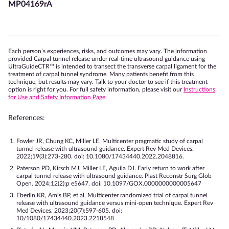
MP04169rA
Each person’s experiences, risks, and outcomes may vary. The information
provided Carpal tunnel release under real-time ultrasound guidance using
UltraGuideCTR™ is intended to transect the transverse carpal ligament for the
treatment of carpal tunnel syndrome. Many patients benefit from this
technique, but results may vary. Talk to your doctor to see if this treatment
option is right for you. For full safety information, please visit our
Instructions
for Use and Safety Information Page
.
References:
Fowler JR, Chung KC, Miller LE. Multicenter pragmatic study of carpal
tunnel release with ultrasound guidance. Expert Rev Med Devices.
2022;19(3):273-280. doi: 10.1080/17434440.2022.2048816.
Paterson PD, Kirsch MJ, Miller LE, Aguila DJ. Early return to work after
carpal tunnel release with ultrasound guidance. Plast Reconstr Surg Glob
Open. 2024;12(2):p e5647. doi: 10.1097/GOX.0000000000005647
Eberlin KR, Amis BP, et al. Multicenter randomized trial of carpal tunnel
release with ultrasound guidance versus mini-open technique. Expert Rev
Med Devices. 2023;20(7):597-605. doi:
10/1080/17434440.2023.2218548