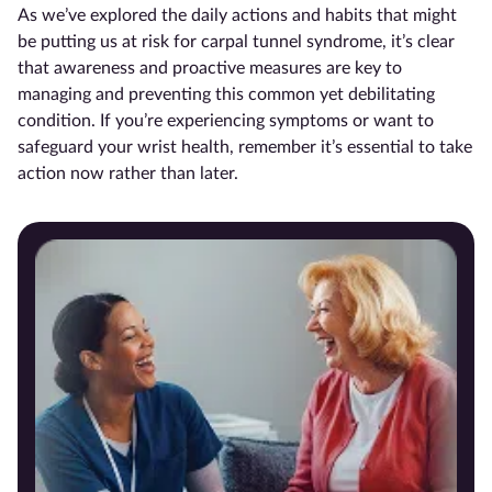
As we’ve explored the daily actions and habits that might
be putting us at risk for carpal tunnel syndrome, it’s clear
that awareness and proactive measures are key to
managing and preventing this common yet debilitating
condition. If you’re experiencing symptoms or want to
safeguard your wrist health, remember it’s essential to take
action now rather than later.