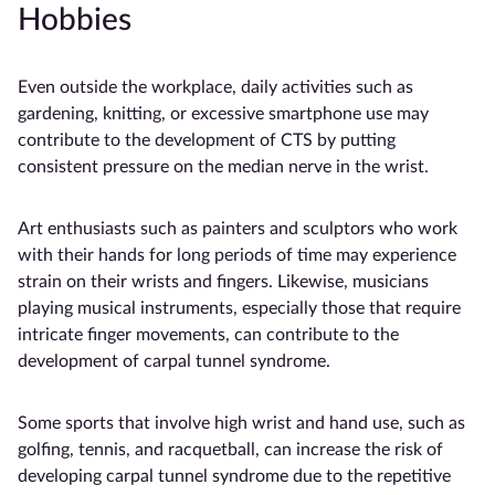
Hobbies
Even outside the workplace, daily activities such as
gardening, knitting, or excessive smartphone use may
contribute to the development of CTS by putting
consistent pressure on the median nerve in the wrist.
Art enthusiasts such as painters and sculptors who work
with their hands for long periods of time may experience
strain on their wrists and fingers. Likewise, musicians
playing musical instruments, especially those that require
intricate finger movements, can contribute to the
development of carpal tunnel syndrome.
Some sports that involve high wrist and hand use, such as
golfing, tennis, and racquetball, can increase the risk of
developing carpal tunnel syndrome due to the repetitive