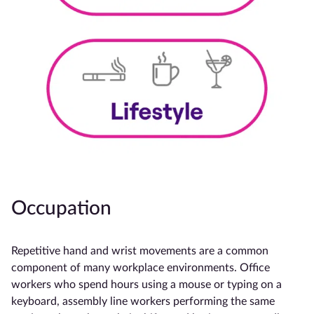
Occupation
Repetitive hand and wrist movements are a common
component of many workplace environments. Office
workers who spend hours using a mouse or typing on a
keyboard, assembly line workers performing the same