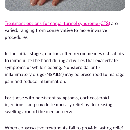
Treatment options for carpal tunnel syndrome (CTS)
are
varied, ranging from conservative to more invasive
procedures.
In the initial stages, doctors often recommend wrist splints
to immobilize the hand during activities that exacerbate
symptoms or while sleeping. Nonsteroidal anti-
inflammatory drugs (NSAIDs) may be prescribed to manage
pain and reduce inflammation.
For those with persistent symptoms, corticosteroid
injections can provide temporary relief by decreasing
swelling around the median nerve.
When conservative treatments fail to provide lasting relief,