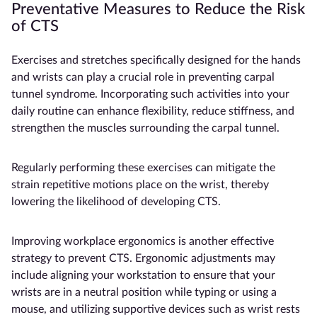
Preventative Measures to Reduce the Risk
of CTS
Exercises and stretches specifically designed for the hands
and wrists can play a crucial role in preventing carpal
tunnel syndrome. Incorporating such activities into your
daily routine can enhance flexibility, reduce stiffness, and
strengthen the muscles surrounding the carpal tunnel.
Regularly performing these exercises can mitigate the
strain repetitive motions place on the wrist, thereby
lowering the likelihood of developing CTS.
Improving workplace ergonomics is another effective
strategy to prevent CTS. Ergonomic adjustments may
include aligning your workstation to ensure that your
wrists are in a neutral position while typing or using a
mouse, and utilizing supportive devices such as wrist rests