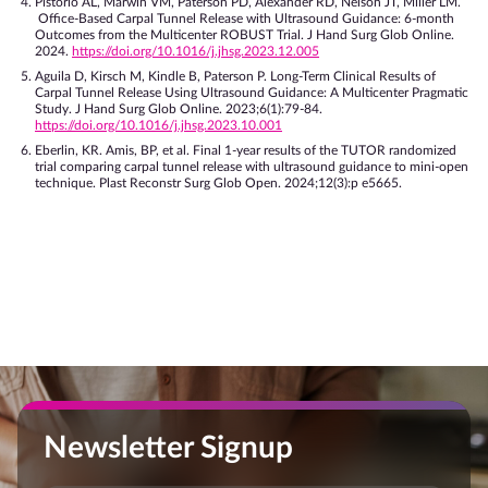
Pistorio AL, Marwin VM, Paterson PD, Alexander RD, Nelson JT, Miller LM.
Office-Based Carpal Tunnel Release with Ultrasound Guidance: 6-month
Outcomes from the Multicenter ROBUST Trial. J Hand Surg Glob Online.
2024.
https://doi.org/10.1016/j.jhsg.2023.12.005
Aguila D, Kirsch M, Kindle B, Paterson P. Long-Term Clinical Results of
Carpal Tunnel Release Using Ultrasound Guidance: A Multicenter Pragmatic
Study. J Hand Surg Glob Online. 2023;6(1):79-84.
https://doi.org/10.1016/j.jhsg.2023.10.001
Eberlin, KR. Amis, BP, et al. Final 1-year results of the TUTOR randomized
trial comparing carpal tunnel release with ultrasound guidance to mini-open
technique. Plast Reconstr Surg Glob Open. 2024;12(3):p e5665.
Newsletter Signup