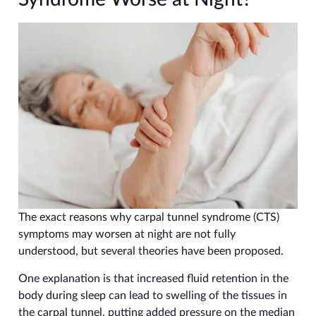
The exact reasons why carpal tunnel syndrome (CTS)
symptoms may worsen at night are not fully
understood, but several theories have been proposed.
One explanation is that increased fluid retention in the
body during sleep can lead to swelling of the tissues in
the carpal tunnel, putting added pressure on the median