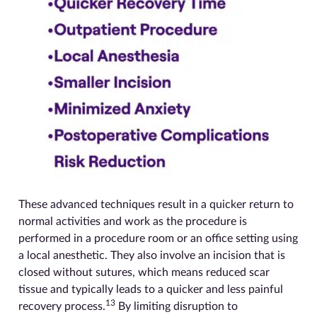
These advanced techniques result in a quicker return to
normal activities and work as the procedure is
performed in a procedure room or an office setting using
a local anesthetic. They also involve an incision that is
closed without sutures, which means reduced scar
tissue and typically leads to a quicker and less painful
13
recovery process.
By limiting disruption to