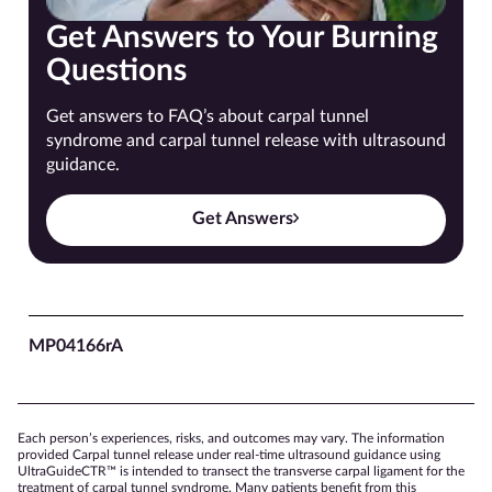
Get Answers to Your Burning
Questions
Get answers to FAQ’s about carpal tunnel
syndrome and carpal tunnel release with ultrasound
guidance.
Get Answers
MP04166rA
Each person’s experiences, risks, and outcomes may vary. The information
provided Carpal tunnel release under real-time ultrasound guidance using
UltraGuideCTR™ is intended to transect the transverse carpal ligament for the
treatment of carpal tunnel syndrome. Many patients benefit from this