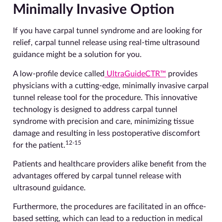
Minimally Invasive Option
If you have carpal tunnel syndrome and are looking for
relief, carpal tunnel release using real-time ultrasound
guidance might be a solution for you.
A low-profile device called
UltraGuideCTR™
provides
physicians with a cutting-edge, minimally invasive carpal
tunnel release tool for the procedure. This innovative
technology is designed to address carpal tunnel
syndrome with precision and care, minimizing tissue
damage and resulting in less postoperative discomfort
12-15
for the patient.
Patients and healthcare providers alike benefit from the
advantages offered by carpal tunnel release with
ultrasound guidance.
Furthermore, the procedures are facilitated in an office-
based setting, which can lead to a reduction in medical