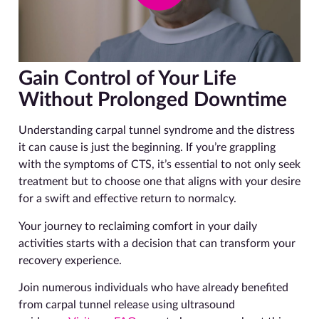
Gain Control of Your Life
Without Prolonged Downtime
Understanding carpal tunnel syndrome and the distress
it can cause is just the beginning. If you’re grappling
with the symptoms of CTS, it’s essential to not only seek
treatment but to choose one that aligns with your desire
for a swift and effective return to normalcy.
Your journey to reclaiming comfort in your daily
activities starts with a decision that can transform your
recovery experience.
Join numerous individuals who have already benefited
from carpal tunnel release using ultrasound