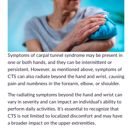
Symptoms of carpal tunnel syndrome may be present in
one or both hands, and they can be intermittent or
persistent. However, as mentioned above, symptoms of
CTS can also radiate beyond the hand and wrist, causing
pain and numbness in the forearm, elbow, or shoulder.
The radiating symptoms beyond the hand and wrist can
vary in severity and can impact an individual’s ability to
perform daily activities. It’s essential to recognize that
CTS is not limited to localized discomfort and may have
a broader impact on the upper extremities.