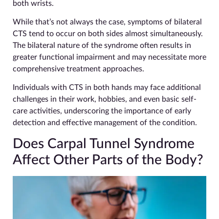
both wrists.
While that’s not always the case, symptoms of bilateral
CTS tend to occur on both sides almost simultaneously.
The bilateral nature of the syndrome often results in
greater functional impairment and may necessitate more
comprehensive treatment approaches.
Individuals with CTS in both hands may face additional
challenges in their work, hobbies, and even basic self-
care activities, underscoring the importance of early
detection and effective management of the condition.
Does Carpal Tunnel Syndrome
Affect Other Parts of the Body?