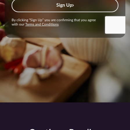
Sign Up
By clicking “Sign Up” you are confirming that you agree
with our
Terms and Conditions