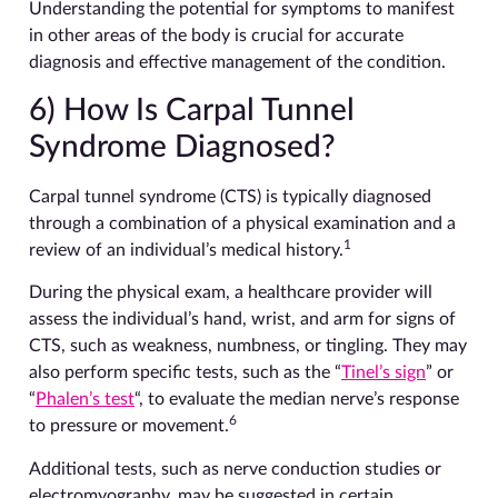
Understanding the potential for symptoms to manifest
in other areas of the body is crucial for accurate
diagnosis and effective management of the condition.
6) How Is Carpal Tunnel
Syndrome Diagnosed?
Carpal tunnel syndrome (CTS) is typically diagnosed
through a combination of a physical examination and a
1
review of an individual’s medical history.
During the physical exam, a healthcare provider will
assess the individual’s hand, wrist, and arm for signs of
CTS, such as weakness, numbness, or tingling. They may
also perform specific tests, such as the “
Tinel’s sign
” or
“
Phalen’s test
“, to evaluate the median nerve’s response
6
to pressure or movement.
Additional tests, such as nerve conduction studies or
electromyography, may be suggested in certain