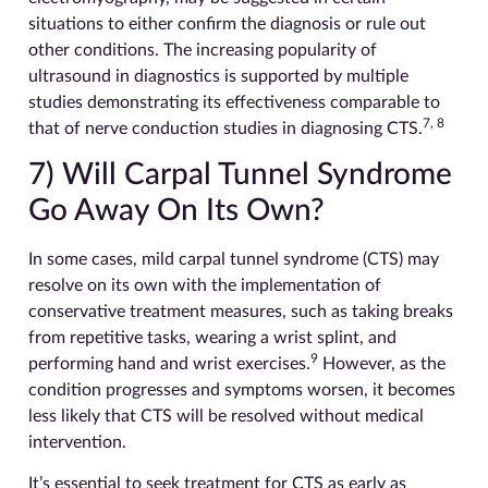
situations to either confirm the diagnosis or rule out
other conditions. The increasing popularity of
ultrasound in diagnostics is supported by multiple
studies demonstrating its effectiveness comparable to
7, 8
that of nerve conduction studies in diagnosing CTS.
7) Will Carpal Tunnel Syndrome
Go Away On Its Own?
In some cases, mild carpal tunnel syndrome (CTS) may
resolve on its own with the implementation of
conservative treatment measures, such as taking breaks
from repetitive tasks, wearing a wrist splint, and
9
performing hand and wrist exercises.
However, as the
condition progresses and symptoms worsen, it becomes
less likely that CTS will be resolved without medical
intervention.
It’s essential to seek treatment for CTS as early as