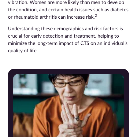
vibration. Women are more likely than men to develop
the condition, and certain health issues such as diabetes
2
or rheumatoid arthritis can increase risk.
Understanding these demographics and risk factors is
crucial for early detection and treatment, helping to
minimize the long-term impact of CTS on an individual’s
quality of life.