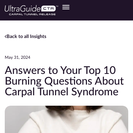
Back to all Insights
May 31, 2024
Answers to Your Top 10
Burning Questions About
Carpal Tunnel Syndrome