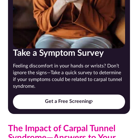
Take a Symptom Survey
Feeling discomfort in your hands or wrists? Don’t
ignore the signs—Take a quick survey to determine
if your symptoms could be related to carpal tunnel
syndrome.
Get a Free Screening
The Impact of Carpal Tunnel
Syndrome—Answers to Your