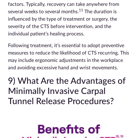
factors. Typically, recovery can take anywhere from
11
several weeks to several months.
The duration is
influenced by the type of treatment or surgery, the
severity of the CTS before intervention, and the
individual patient’s healing process.
Following treatment, it’s essential to adopt preventive
measures to reduce the likelihood of CTS recurring. This
may include ergonomic adjustments in the workplace
and avoiding excessive hand and wrist movements.
9) What Are the Advantages of
Minimally Invasive Carpal
Tunnel Release Procedures?