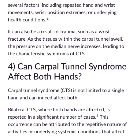
several factors, including repeated hand and wrist
movements, wrist position extremes, or underlying
2
health conditions.
It can also be a result of trauma, such as a wrist
fracture. As the tissues within the carpal tunnel swell,
the pressure on the median nerve increases, leading to
the characteristic symptoms of CTS.
4) Can Carpal Tunnel Syndrome
Affect Both Hands?
Carpal tunnel syndrome (CTS) is not limited to a single
hand and can indeed affect both.
Bilateral CTS, where both hands are affected, is
5
reported in a significant number of cases.
This
occurrence can be attributed to the repetitive nature of
activities or underlying systemic conditions that affect