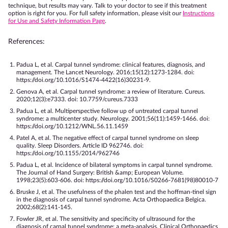
technique, but results may vary. Talk to your doctor to see if this treatment
option is right for you. For full safety information, please visit our
Instructions
for Use and Safety Information Page
.
References:
Padua L, et al. Carpal tunnel syndrome: clinical features, diagnosis, and
management. The Lancet Neurology. 2016;15(12):1273-1284. doi:
https://doi.org/10.1016/S1474-4422(16)30231-9.
Genova A, et al. Carpal tunnel syndrome: a review of literature. Cureus.
2020;12(3):e7333. doi: 10.7759/cureus.7333
Padua L, et al. Multiperspective follow up of untreated carpal tunnel
syndrome: a multicenter study. Neurology. 2001;56(11):1459-1466. doi:
https://doi.org/10.1212/WNL.56.11.1459
Patel A, et al. The negative effect of carpal tunnel syndrome on sleep
quality. Sleep Disorders. Article ID 962746. doi:
https://doi.org/10.1155/2014/962746
Padua L, et al. Incidence of bilateral symptoms in carpal tunnel syndrome.
The Journal of Hand Surgery: British &amp; European Volume.
1998;23(5):603-606. doi: https://doi.org/10.1016/S0266-7681(98)80010-7
Bruske J, et al. The usefulness of the phalen test and the hoffman-tinel sign
in the diagnosis of carpal tunnel syndrome. Acta Orthopaedica Belgica.
2002;68(2):141-145.
Fowler JR, et al. The sensitivity and specificity of ultrasound for the
diagnosis of carpal tunnel syndrome: a meta-analysis. Clinical Orthopaedics