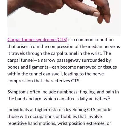
Carpal tunnel syndrome (CTS)
is a common condition
that arises from the compression of the median nerve as
it travels through the carpal tunnel in the wrist. The
carpal tunnel—a narrow passageway surrounded by
bones and ligaments—can become narrowed or tissues
within the tunnel can swell, leading to the nerve
compression that characterizes CTS.
Symptoms often include numbness, tingling, and pain in
1
the hand and arm which can affect daily activities.
Individuals at higher risk for developing CTS include
those with occupations or hobbies that involve
repetitive hand motions, wrist position extremes, or