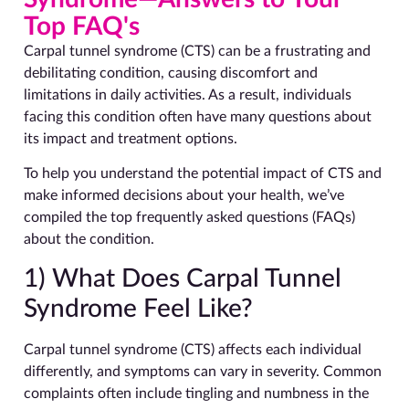
Top FAQ's
Carpal tunnel syndrome (CTS) can be a frustrating and
debilitating condition, causing discomfort and
limitations in daily activities. As a result, individuals
facing this condition often have many questions about
its impact and treatment options.
To help you understand the potential impact of CTS and
make informed decisions about your health, we’ve
compiled the top frequently asked questions (FAQs)
about the condition.
1) What Does Carpal Tunnel
Syndrome Feel Like?
Carpal tunnel syndrome (CTS) affects each individual
differently, and symptoms can vary in severity. Common
complaints often include tingling and numbness in the