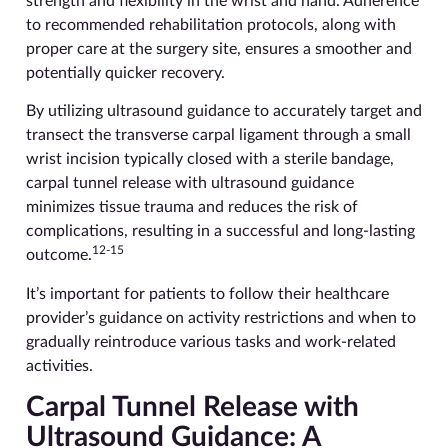
strength and flexibility in the wrist and hand. Adherence
to recommended rehabilitation protocols, along with
proper care at the surgery site, ensures a smoother and
potentially quicker recovery.
By utilizing ultrasound guidance to accurately target and
transect the transverse carpal ligament through a small
wrist incision typically closed with a sterile bandage,
carpal tunnel release with ultrasound guidance
minimizes tissue trauma and reduces the risk of
complications, resulting in a successful and long-lasting
12-15
outcome.
It’s important for patients to follow their healthcare
provider’s guidance on activity restrictions and when to
gradually reintroduce various tasks and work-related
activities.
Carpal Tunnel Release with
Ultrasound Guidance: A