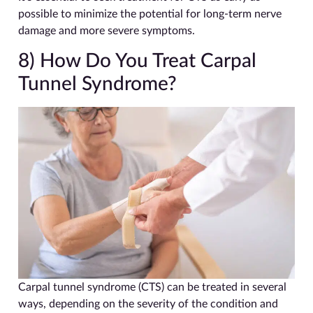
possible to minimize the potential for long-term nerve
damage and more severe symptoms.
8) How Do You Treat Carpal
Tunnel Syndrome?
Carpal tunnel syndrome (CTS) can be treated in several
ways, depending on the severity of the condition and