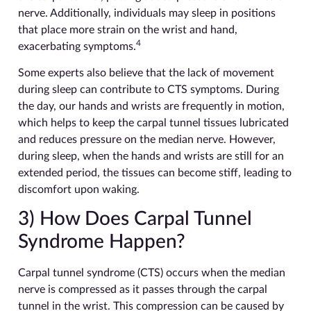
nerve. Additionally, individuals may sleep in positions
that place more strain on the wrist and hand,
4
exacerbating symptoms.
Some experts also believe that the lack of movement
during sleep can contribute to CTS symptoms. During
the day, our hands and wrists are frequently in motion,
which helps to keep the carpal tunnel tissues lubricated
and reduces pressure on the median nerve. However,
during sleep, when the hands and wrists are still for an
extended period, the tissues can become stiff, leading to
discomfort upon waking.
3) How Does Carpal Tunnel
Syndrome Happen?
Carpal tunnel syndrome (CTS) occurs when the median
nerve is compressed as it passes through the carpal
tunnel in the wrist. This compression can be caused by