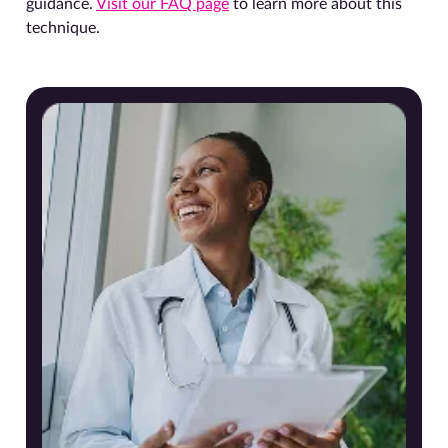
guidance.
Visit our FAQ page
to learn more about this
technique.