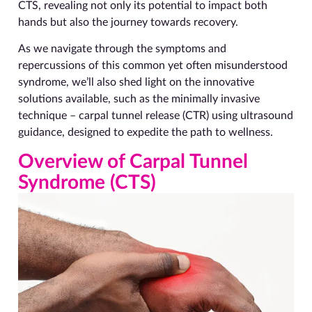
CTS, revealing not only its potential to impact both
hands but also the journey towards recovery.
As we navigate through the symptoms and
repercussions of this common yet often misunderstood
syndrome, we’ll also shed light on the innovative
solutions available, such as the minimally invasive
technique – carpal tunnel release (CTR) using ultrasound
guidance, designed to expedite the path to wellness.
Overview of Carpal Tunnel
Syndrome (CTS)