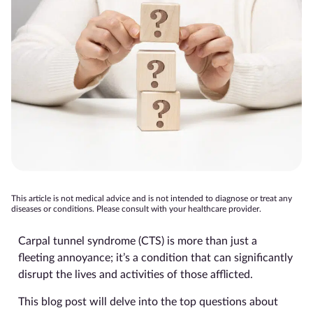
This article is not medical advice and is not intended to diagnose or treat any
diseases or conditions. Please consult with your healthcare provider.
Carpal tunnel syndrome (CTS) is more than just a
fleeting annoyance; it’s a condition that can significantly
disrupt the lives and activities of those afflicted.
This blog post will delve into the top questions about