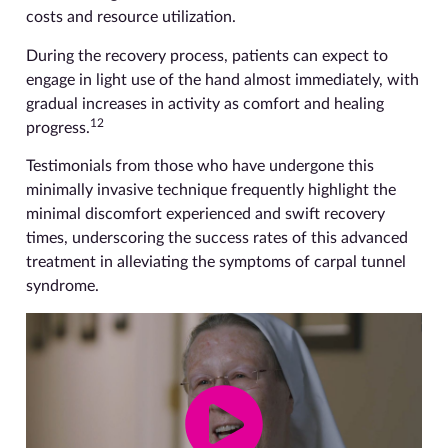
costs and resource utilization.
During the recovery process, patients can expect to
engage in light use of the hand almost immediately, with
gradual increases in activity as comfort and healing
12
progress.
Testimonials from those who have undergone this
minimally invasive technique frequently highlight the
minimal discomfort experienced and swift recovery
times, underscoring the success rates of this advanced
treatment in alleviating the symptoms of carpal tunnel
syndrome.