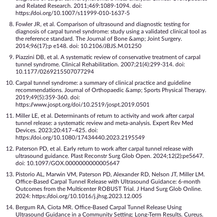
and Related Research. 2011;469:1089-1094. doi:
https://doi.org/10.1007/s11999-010-1637-5
Fowler JR, et al. Comparison of ultrasound and diagnostic testing for
diagnosis of carpal tunnel syndrome: study using a validated clinical tool as
the reference standard. The Journal of Bone &amp; Joint Surgery.
2014;96(17):p e148. doi: 10.2106/JBJS.M.01250
Piazzini DB, et al. A systematic review of conservative treatment of carpal
tunnel syndrome. Clinical Rehabilitation. 2007;21(4):299-314. doi:
10.1177/0269215507077294
Carpal tunnel syndrome: a summary of clinical practice and guideline
recommendations. Journal of Orthopaedic &amp; Sports Physical Therapy.
2019;49(5):359-360. doi:
https://www.jospt.org/doi/10.2519/jospt.2019.0501
Miller LE, et al. Determinants of return to activity and work after carpal
tunnel release: a systematic review and meta-analysis. Expert Rev Med
Devices. 2023;20:417–425. doi:
https://doi.org/10.1080/17434440.2023.2195549
Paterson PD, et al. Early return to work after carpal tunnel release with
ultrasound guidance. Plast Reconstr Surg Glob Open. 2024;12(2):pe5647.
doi: 10.1097/GOX.0000000000005647
Pistorio AL, Marwin VM, Paterson PD, Alexander RD, Nelson JT, Miller LM.
Office-Based Carpal Tunnel Release with Ultrasound Guidance: 6-month
Outcomes from the Multicenter ROBUST Trial. J Hand Surg Glob Online.
2024: https://doi.org/10.1016/j.jhsg.2023.12.005
Bergum RA, Ciota MR. Office-Based Carpal Tunnel Release Using
Ultrasound Guidance in a Community Setting: Long-Term Results. Cureus.