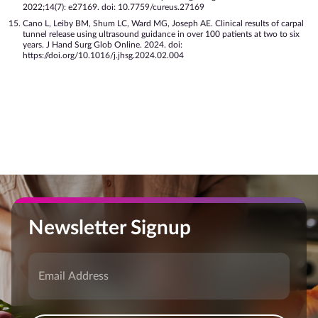
2022;14(7): e27169. doi: 10.7759/cureus.27169
Cano L, Leiby BM, Shum LC, Ward MG, Joseph AE. Clinical results of carpal
tunnel release using ultrasound guidance in over 100 patients at two to six
years. J Hand Surg Glob Online. 2024. doi:
https://doi.org/10.1016/j.jhsg.2024.02.004
Newsletter Signup