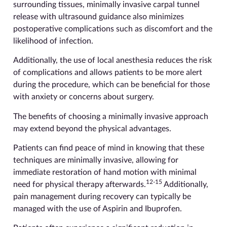
surrounding tissues, minimally invasive carpal tunnel
release with ultrasound guidance also minimizes
postoperative complications such as discomfort and the
likelihood of infection.
Additionally, the use of local anesthesia reduces the risk
of complications and allows patients to be more alert
during the procedure, which can be beneficial for those
with anxiety or concerns about surgery.
The benefits of choosing a minimally invasive approach
may extend beyond the physical advantages.
Patients can find peace of mind in knowing that these
techniques are minimally invasive, allowing for
immediate restoration of hand motion with minimal
12-15
need for physical therapy afterwards.
Additionally,
pain management during recovery can typically be
managed with the use of Aspirin and Ibuprofen.