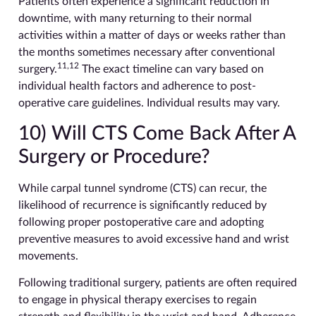
Patients often experience a significant reduction in
downtime, with many returning to their normal
activities within a matter of days or weeks rather than
the months sometimes necessary after conventional
11,12
surgery.
The exact timeline can vary based on
individual health factors and adherence to post-
operative care guidelines. Individual results may vary.
10) Will CTS Come Back After A
Surgery or Procedure?
While carpal tunnel syndrome (CTS) can recur, the
likelihood of recurrence is significantly reduced by
following proper postoperative care and adopting
preventive measures to avoid excessive hand and wrist
movements.
Following traditional surgery, patients are often required
to engage in physical therapy exercises to regain