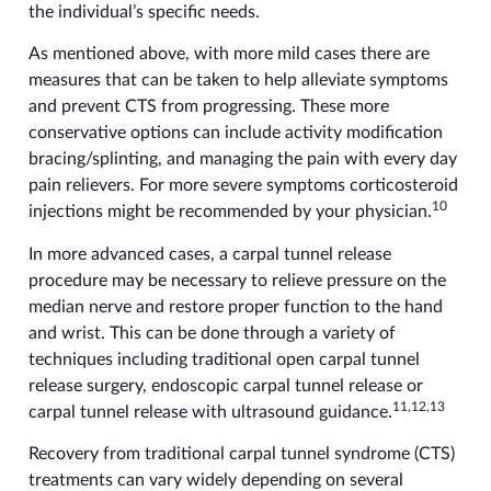
the individual’s specific needs.
As mentioned above, with more mild cases there are
measures that can be taken to help alleviate symptoms
and prevent CTS from progressing. These more
conservative options can include activity modification
bracing/splinting, and managing the pain with every day
pain relievers. For more severe symptoms corticosteroid
10
injections might be recommended by your physician.
In more advanced cases, a carpal tunnel release
procedure may be necessary to relieve pressure on the
median nerve and restore proper function to the hand
and wrist. This can be done through a variety of
techniques including traditional open carpal tunnel
release surgery, endoscopic carpal tunnel release or
11,12,13
carpal tunnel release with ultrasound guidance.
Recovery from traditional carpal tunnel syndrome (CTS)
treatments can vary widely depending on several