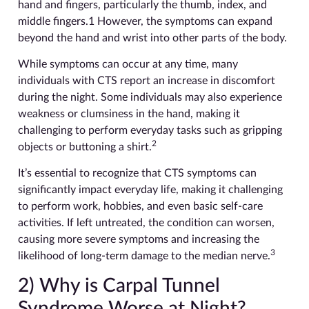
hand and fingers, particularly the thumb, index, and
middle fingers.1 However, the symptoms can expand
beyond the hand and wrist into other parts of the body.
While symptoms can occur at any time, many
individuals with CTS report an increase in discomfort
during the night. Some individuals may also experience
weakness or clumsiness in the hand, making it
challenging to perform everyday tasks such as gripping
2
objects or buttoning a shirt.
It’s essential to recognize that CTS symptoms can
significantly impact everyday life, making it challenging
to perform work, hobbies, and even basic self-care
activities. If left untreated, the condition can worsen,
causing more severe symptoms and increasing the
3
likelihood of long-term damage to the median nerve.
2) Why is Carpal Tunnel
Syndrome Worse at Night?