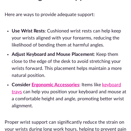
Here are ways to provide adequate support:
Use
Wrist Rests
: Cushioned wrist rests can help keep
your wrists aligned with your forearms, reducing the
likelihood of bending them at harmful angles.
Adjust Keyboard and Mouse Placement
: Keep them
close to the edge of the desk to avoid stretching your
wrists forward. This placement helps maintain a more
natural position.
Consider
Ergonomic Accessories
: Items like
keyboard
trays
can help you position your keyboard and mouse at
a comfortable height and angle, promoting better wrist
alignment.
Proper wrist support can significantly reduce the strain on
your wrists during long work hours, helping to prevent pain