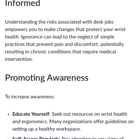
Informed
Understanding the risks associated with desk jobs
empowers you to make changes that protect your wrist
health. Ignorance can lead to the neglect of simple
practices that prevent pain and discomfort, potentially
resulting in chronic conditions that require medical
intervention.
Promoting Awareness
To increase awareness:
Educate Yourself
: Seek out resources on wrist health
and ergonomics. Many organizations offer guidelines on
setting up a healthy workspace.