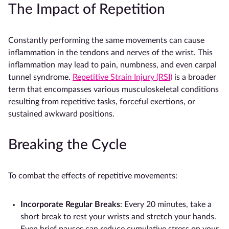
The Impact of Repetition
Constantly performing the same movements can cause
inflammation in the tendons and nerves of the wrist. This
inflammation may lead to pain, numbness, and even carpal
tunnel syndrome.
Repetitive Strain Injury (RSI)
is a broader
term that encompasses various musculoskeletal conditions
resulting from repetitive tasks, forceful exertions, or
sustained awkward positions.
Breaking the Cycle
To combat the effects of repetitive movements:
Incorporate Regular Breaks
: Every 20 minutes, take a
short break to rest your wrists and stretch your hands.