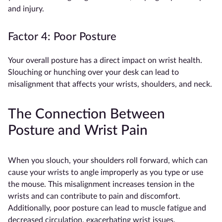
and injury.
Factor 4: Poor Posture
Your overall posture has a direct impact on wrist health.
Slouching or hunching over your desk can lead to
misalignment that affects your wrists, shoulders, and neck.
The Connection Between
Posture and Wrist Pain
When you slouch, your shoulders roll forward, which can
cause your wrists to angle improperly as you type or use
the mouse. This misalignment increases tension in the
wrists and can contribute to pain and discomfort.
Additionally, poor posture can lead to muscle fatigue and
decreased circulation, exacerbating wrist issues.