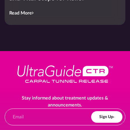
Read More
Stay informed about treatment updates &
announcements.
Sign Up