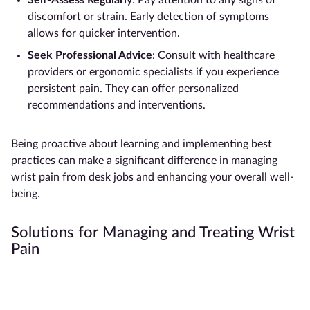
Self-Assess Regularly
: Pay attention to any signs of
discomfort or strain. Early detection of symptoms
allows for quicker intervention.
Seek Professional Advice
: Consult with healthcare
providers or ergonomic specialists if you experience
persistent pain. They can offer personalized
recommendations and interventions.
Being proactive about learning and implementing best
practices can make a significant difference in managing
wrist pain from desk jobs and enhancing your overall well-
being.
Solutions for Managing and Treating Wrist
Pain