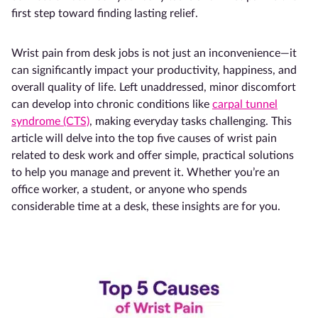
first step toward finding lasting relief.
Wrist pain from desk jobs is not just an inconvenience—it
can significantly impact your productivity, happiness, and
overall quality of life. Left unaddressed, minor discomfort
can develop into chronic conditions like
carpal tunnel
syndrome (CTS)
, making everyday tasks challenging. This
article will delve into the top five causes of wrist pain
related to desk work and offer simple, practical solutions
to help you manage and prevent it. Whether you’re an
office worker, a student, or anyone who spends
considerable time at a desk, these insights are for you.