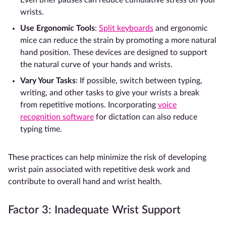
Even brief pauses can reduce cumulative stress on your
wrists.
Use Ergonomic Tools
:
Split keyboards
and ergonomic
mice can reduce the strain by promoting a more natural
hand position. These devices are designed to support
the natural curve of your hands and wrists.
Vary Your Tasks
: If possible, switch between typing,
writing, and other tasks to give your wrists a break
from repetitive motions. Incorporating
voice
recognition software
for dictation can also reduce
typing time.
These practices can help minimize the risk of developing
wrist pain associated with repetitive desk work and
contribute to overall hand and wrist health.
Factor 3: Inadequate Wrist Support