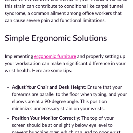
this strain can contribute to conditions like carpal tunnel
syndrome, a common ailment among office workers that
can cause severe pain and functional limitations.
Simple Ergonomic Solutions
Implementing
ergonomic furniture
and properly setting up
your workstation can make a significant difference in your
wrist health. Here are some tips:
Adjust Your Chair and Desk Height
: Ensure that your
forearms are parallel to the floor when typing, and your
elbows are at a 90-degree angle. This position
minimizes unnecessary strain on your wrists.
Position Your Monitor Correctly
: The top of your
screen should be at or slightly below eye level to
prevent hunching over, which can lead to poor wrist