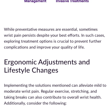
While preventative measures are essential, sometimes
wrist pain persists despite your best efforts. In such cases,
exploring treatment options is crucial to prevent further
complications and improve your quality of life.
Ergonomic Adjustments and
Lifestyle Changes
Implementing the solutions mentioned can alleviate mild to
moderate wrist pain. Regular exercise, stretching, and
taking breaks can also contribute to overall wrist health.
Additionally, consider the following: