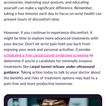
accessories, improving your posture, and educating
yourself can make a significant difference. Remember,
taking a few minutes each day to focus on wrist health can
prevent hours of discomfort later.
However, if you continue to experience discomfort, it
might be time to explore more advanced treatments with
your doctor. Don’t let wrist pain hold you back from
enjoying your work and personal activities. Consider
scheduling a free carpal tunnel syndrome screening
to
determine if you’re a candidate for minimally invasive
treatments like
carpal tunnel release under ultrasound
guidance
. Taking action today to talk to your doctor about
the benefits and risks of treatment options may lead to a
pain-free and more productive tomorrow.