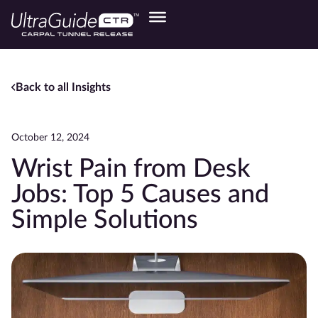
Back to all Insights
October 12, 2024
Wrist Pain from Desk
Jobs: Top 5 Causes and
Simple Solutions