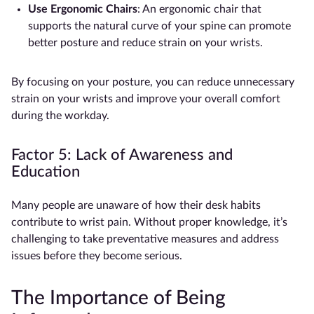
Use
Ergonomic Chairs
: An ergonomic chair that
supports the natural curve of your spine can promote
better posture and reduce strain on your wrists.
By focusing on your posture, you can reduce unnecessary
strain on your wrists and improve your overall comfort
during the workday.
Factor 5: Lack of Awareness and
Education
Many people are unaware of how their desk habits
contribute to wrist pain. Without proper knowledge, it’s
challenging to take preventative measures and address
issues before they become serious.
The Importance of Being