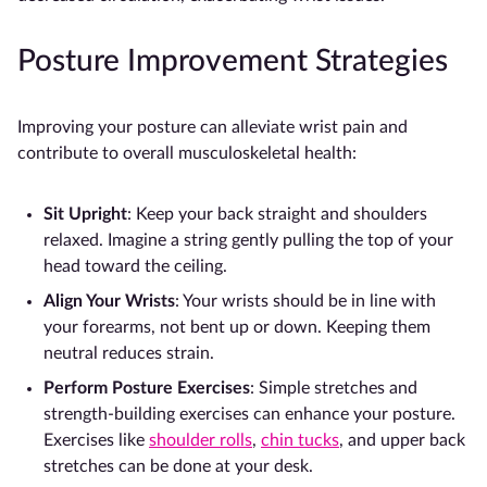
Posture Improvement Strategies
Improving your posture can alleviate wrist pain and
contribute to overall musculoskeletal health:
Sit Upright
: Keep your back straight and shoulders
relaxed. Imagine a string gently pulling the top of your
head toward the ceiling.
Align Your Wrists
: Your wrists should be in line with
your forearms, not bent up or down. Keeping them
neutral reduces strain.
Perform Posture Exercises
: Simple stretches and
strength-building exercises can enhance your posture.
Exercises like
shoulder rolls
,
chin tucks
, and upper back
stretches can be done at your desk.