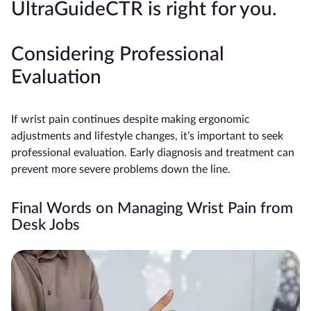
UltraGuideCTR is right for you.
Considering Professional
Evaluation
If wrist pain continues despite making ergonomic
adjustments and lifestyle changes, it’s important to seek
professional evaluation. Early diagnosis and treatment can
prevent more severe problems down the line.
Final Words on Managing Wrist Pain from
Desk Jobs