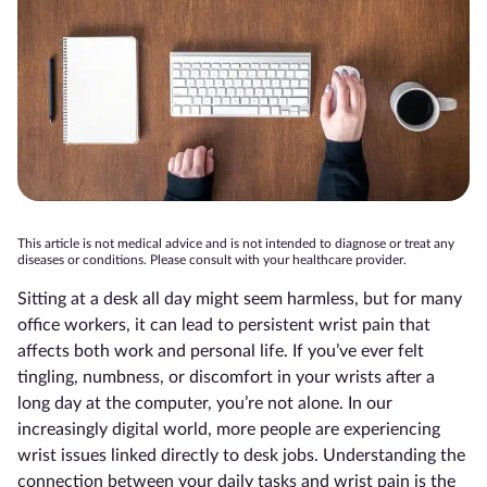
This article is not medical advice and is not intended to diagnose or treat any
diseases or conditions. Please consult with your healthcare provider.
Sitting at a desk all day might seem harmless, but for many
office workers, it can lead to persistent wrist pain that
affects both work and personal life. If you’ve ever felt
tingling, numbness, or discomfort in your wrists after a
long day at the computer, you’re not alone. In our
increasingly digital world, more people are experiencing
wrist issues linked directly to desk jobs. Understanding the
connection between your daily tasks and wrist pain is the