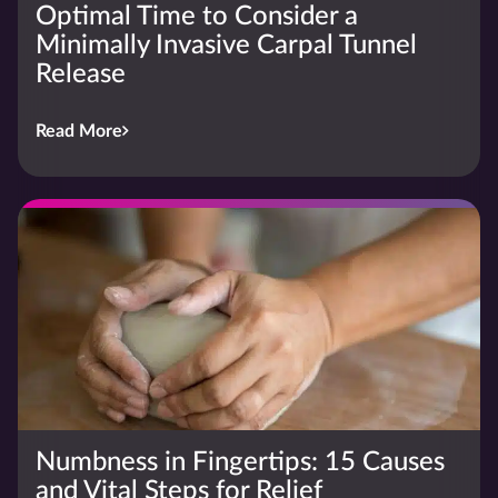
Optimal Time to Consider a
Minimally Invasive Carpal Tunnel
Release
Read More
Numbness in Fingertips: 15 Causes
and Vital Steps for Relief