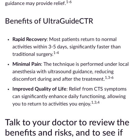
1-6
guidance may provide relief.
Benefits of UltraGuideCTR
Rapid Recovery
: Most patients return to normal
activities within 3-5 days, significantly faster than
1-4
traditional surgery.
Minimal Pain
: The technique is performed under local
anesthesia with ultrasound guidance, reducing
1,3-6
discomfort during and after the treatment.
Improved Quality of Life
: Relief from CTS symptoms
can significantly enhance daily functioning, allowing
1,3,4
you to return to activities you enjoy.
Talk to your doctor to review the
benefits and risks, and to see if