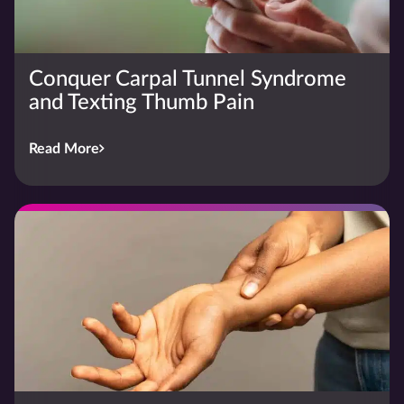
Conquer Carpal Tunnel Syndrome
and Texting Thumb Pain
Read More