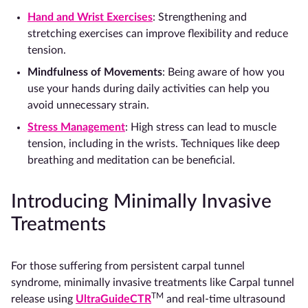
Hand and Wrist Exercises
: Strengthening and
stretching exercises can improve flexibility and reduce
tension.
Mindfulness of Movements
: Being aware of how you
use your hands during daily activities can help you
avoid unnecessary strain.
Stress Management
: High stress can lead to muscle
tension, including in the wrists. Techniques like deep
breathing and meditation can be beneficial.
Introducing Minimally Invasive
Treatments
For those suffering from persistent carpal tunnel
syndrome, minimally invasive treatments like Carpal tunnel
TM
release using
UltraGuideCTR
and real-time ultrasound