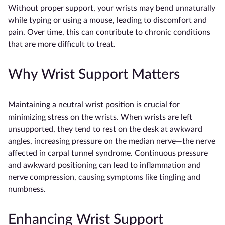
Without proper support, your wrists may bend unnaturally
while typing or using a mouse, leading to discomfort and
pain. Over time, this can contribute to chronic conditions
that are more difficult to treat.
Why Wrist Support Matters
Maintaining a neutral wrist position is crucial for
minimizing stress on the wrists. When wrists are left
unsupported, they tend to rest on the desk at awkward
angles, increasing pressure on the median nerve—the nerve
affected in carpal tunnel syndrome. Continuous pressure
and awkward positioning can lead to inflammation and
nerve compression, causing symptoms like tingling and
numbness.
Enhancing Wrist Support