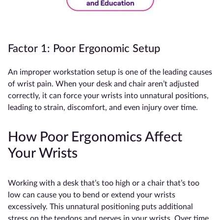
Factor 1: Poor Ergonomic Setup
An improper workstation setup is one of the leading causes
of wrist pain. When your desk and chair aren’t adjusted
correctly, it can force your wrists into unnatural positions,
leading to strain, discomfort, and even injury over time.
How Poor Ergonomics Affect
Your Wrists
Working with a desk that’s too high or a chair that’s too
low can cause you to bend or extend your wrists
excessively. This unnatural positioning puts additional
stress on the tendons and nerves in your wrists. Over time,