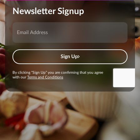
Newsletter Signup
Sign Up
By clicking “Sign Up” you are confirming that you agree
with our
Terms and Conditions