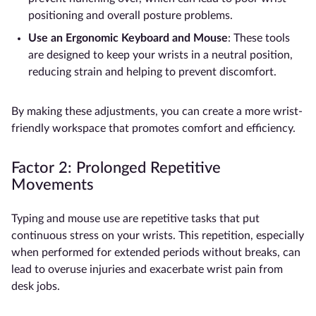
positioning and overall posture problems.
Use an
Ergonomic Keyboard and Mouse
: These tools
are designed to keep your wrists in a neutral position,
reducing strain and helping to prevent discomfort.
By making these adjustments, you can create a more wrist-
friendly workspace that promotes comfort and efficiency.
Factor 2: Prolonged Repetitive
Movements
Typing and mouse use are repetitive tasks that put
continuous stress on your wrists. This repetition, especially
when performed for extended periods without breaks, can
lead to overuse injuries and exacerbate wrist pain from
desk jobs.