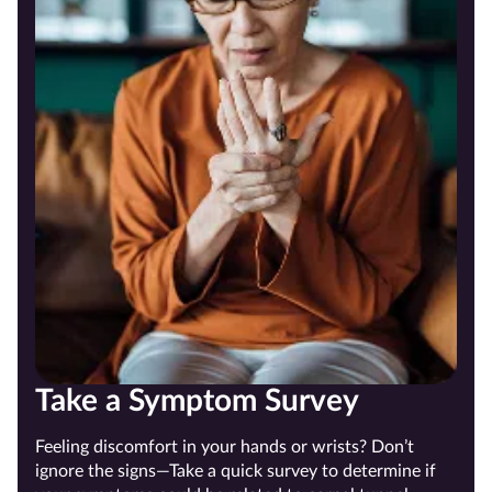
Take a Symptom Survey
Feeling discomfort in your hands or wrists? Don’t
ignore the signs—Take a quick survey to determine if