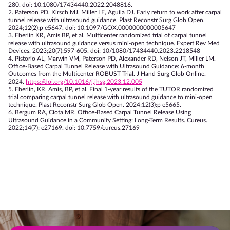
280. doi: 10.1080/17434440.2022.2048816.
2. Paterson PD, Kirsch MJ, Miller LE, Aguila DJ. Early return to work after carpal
tunnel release with ultrasound guidance. Plast Reconstr Surg Glob Open.
2024;12(2):p e5647. doi: 10.1097/GOX.0000000000005647
3. Eberlin KR, Amis BP, et al. Multicenter randomized trial of carpal tunnel
release with ultrasound guidance versus mini-open technique. Expert Rev Med
Devices. 2023;20(7):597-605. doi: 10/1080/17434440.2023.2218548
4. Pistorio AL, Marwin VM, Paterson PD, Alexander RD, Nelson JT, Miller LM.
Office-Based Carpal Tunnel Release with Ultrasound Guidance: 6-month
Outcomes from the Multicenter ROBUST Trial. J Hand Surg Glob Online.
2024.
https://doi.org/10.1016/j.jhsg.2023.12.005
5. Eberlin, KR. Amis, BP, et al. Final 1-year results of the TUTOR randomized
trial comparing carpal tunnel release with ultrasound guidance to mini-open
technique. Plast Reconstr Surg Glob Open. 2024;12(3):p e5665.
6. Bergum RA, Ciota MR. Office-Based Carpal Tunnel Release Using
Ultrasound Guidance in a Community Setting: Long-Term Results. Cureus.
2022;14(7): e27169. doi: 10.7759/cureus.27169