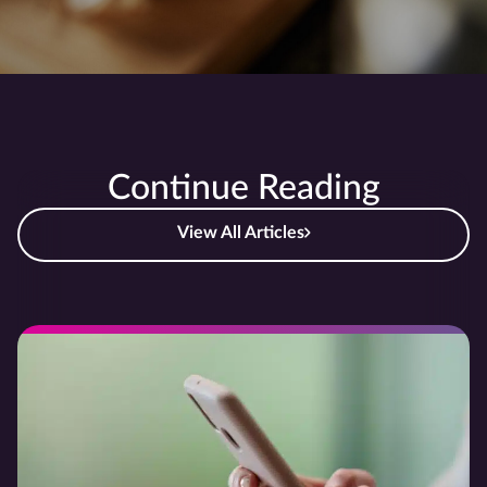
Continue Reading
View All Articles