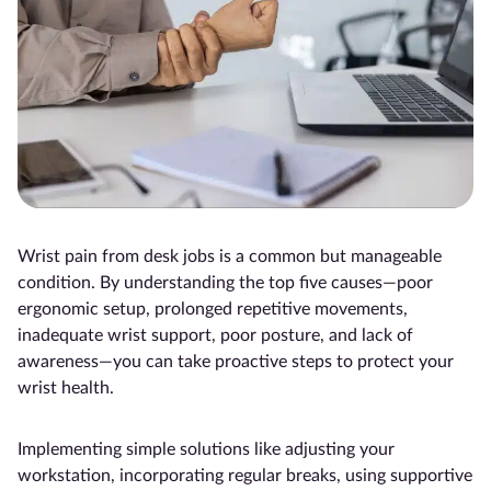
Wrist pain from desk jobs is a common but manageable
condition. By understanding the top five causes—poor
ergonomic setup, prolonged repetitive movements,
inadequate wrist support, poor posture, and lack of
awareness—you can take proactive steps to protect your
wrist health.
Implementing simple solutions like adjusting your
workstation, incorporating regular breaks, using supportive