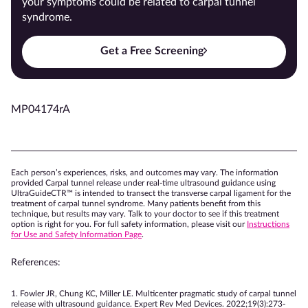
your symptoms could be related to carpal tunnel
syndrome.
Get a Free Screening
MP04174rA
Each person’s experiences, risks, and outcomes may vary. The information
provided Carpal tunnel release under real-time ultrasound guidance using
UltraGuideCTR™ is intended to transect the transverse carpal ligament for the
treatment of carpal tunnel syndrome. Many patients benefit from this
technique, but results may vary. Talk to your doctor to see if this treatment
option is right for you. For full safety information, please visit our
Instructions
for Use and Safety Information Page
.
References:
1. Fowler JR, Chung KC, Miller LE. Multicenter pragmatic study of carpal tunnel
release with ultrasound guidance. Expert Rev Med Devices. 2022;19(3):273-